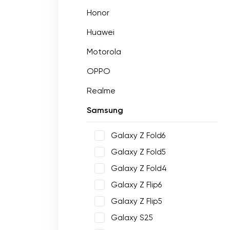
Honor
Huawei
Motorola
OPPO
Realme
Samsung
Galaxy Z Fold6
Galaxy Z Fold5
Galaxy Z Fold4
Galaxy Z Flip6
Galaxy Z Flip5
Galaxy S25