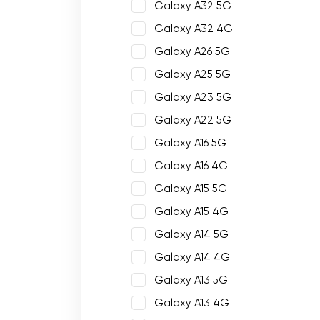
Galaxy A32 5G
Galaxy A32 4G
Galaxy A26 5G
Galaxy A25 5G
Galaxy A23 5G
Galaxy A22 5G
Galaxy A16 5G
Galaxy A16 4G
Galaxy A15 5G
Galaxy A15 4G
Galaxy A14 5G
Galaxy A14 4G
Galaxy A13 5G
Galaxy A13 4G