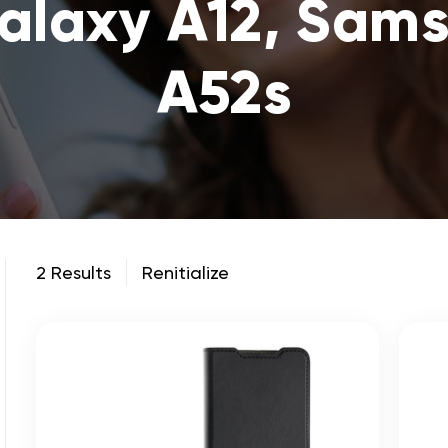
laxy A12, Sam
A52s
2 Results
Renitialize