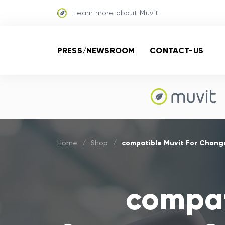
Learn more about Muvit
PRESS/NEWSROOM
CONTACT-US
compatible Muvit For Chang
Home
/
Shop
/
compat