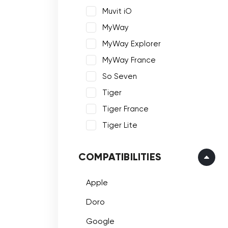
Muvit iO
MyWay
MyWay Explorer
MyWay France
So Seven
Tiger
Tiger France
Tiger Lite
COMPATIBILITIES
Apple
Doro
Google