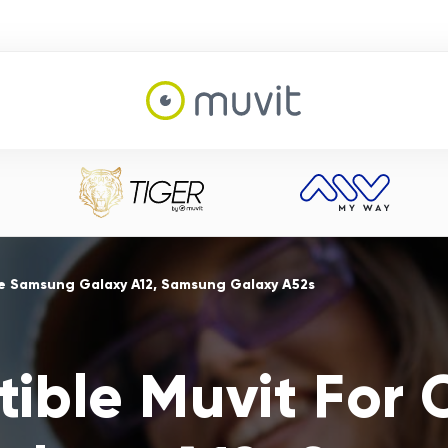
e Samsung Galaxy A12, Samsung Galaxy A52s
ible Muvit For