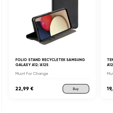
FOLIO STAND RECYCLETEK SAMSUNG
TE
GALAXY A12/A12S
A1
Muvit For Change
Mu
22,99 €
19
Buy