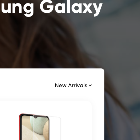
sung Galaxy