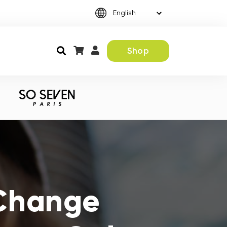
Shop
 Change