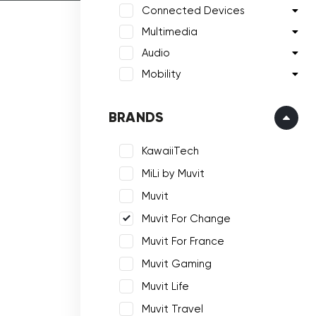
Connected Devices
Multimedia
Audio
Mobility
BRANDS
KawaiiTech
MiLi by Muvit
Muvit
Muvit For Change
Muvit For France
Muvit Gaming
Muvit Life
Muvit Travel