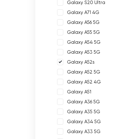
Galaxy S20 Ultra
Galaxy A71 4G
Galaxy A56 5G
Galaxy A55 5G
Galaxy A54 5G
Galaxy A53 5G
Galaxy A52s
Galaxy A52 5G
Galaxy A52 4G
Galaxy A51
Galaxy A36 5G
Galaxy A35 5G
Galaxy A34 5G
Galaxy A33 5G