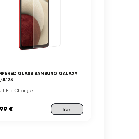
MPERED GLASS SAMSUNG GALAXY
2/A12S
vit For Change
,99 €
Buy