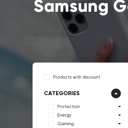
Samsung Ga
Products with discount
CATEGORIES
Protection
Energy
Gaming