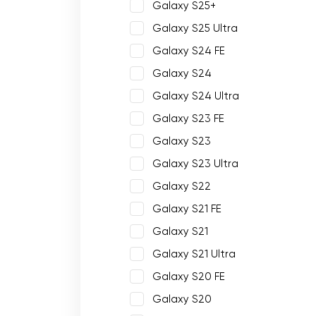
Galaxy S25+
Galaxy S25 Ultra
Galaxy S24 FE
Galaxy S24
Galaxy S24 Ultra
Galaxy S23 FE
Galaxy S23
Galaxy S23 Ultra
Galaxy S22
Galaxy S21 FE
Galaxy S21
Galaxy S21 Ultra
Galaxy S20 FE
Galaxy S20