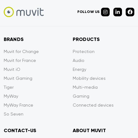
FOLLOW US
BRANDS
PRODUCTS
Muvit for Change
Protection
Muvit for France
Audio
Muvit iO
Energy
Muvit Gaming
Mobility devices
Tiger
Multi-media
MyWay
Gaming
MyWay France
Connected devices
So Seven
CONTACT-US
ABOUT MUVIT