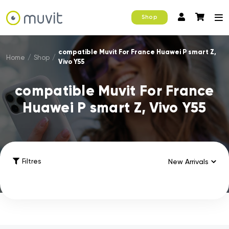
Shop
compatible Muvit For France Huawei P smart Z,
Home
/
Shop
/
Vivo Y55
compatible Muvit For France
Huawei P smart Z, Vivo Y55
Filtres