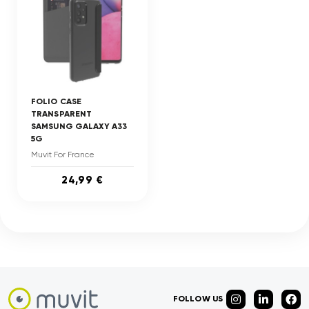
FOLIO CASE
TRANSPARENT
SAMSUNG GALAXY A33
5G
Muvit For France
24,99 €
FOLLOW US