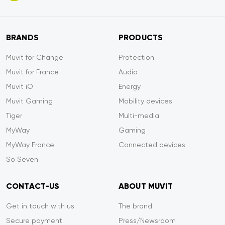
BRANDS
PRODUCTS
Muvit for Change
Protection
Muvit for France
Audio
Muvit iO
Energy
Muvit Gaming
Mobility devices
Tiger
Multi-media
MyWay
Gaming
MyWay France
Connected devices
So Seven
CONTACT-US
ABOUT MUVIT
Get in touch with us
The brand
Secure payment
Press/Newsroom