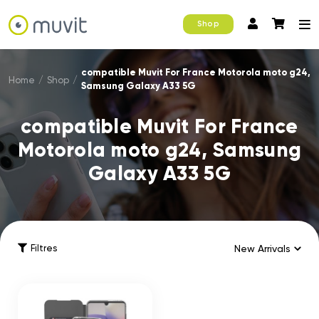
Shop
compatible Muvit For France Motorola moto g24,
Home
/
Shop
/
Samsung Galaxy A33 5G
compatible Muvit For France
Motorola moto g24, Samsung
Galaxy A33 5G
Filtres