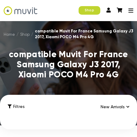
Shop
compatible Muvit For France Samsung Galaxy J3
Home
/
Shop
/
2017, Xiaomi POCO M4 Pro 4G
compatible Muvit For France
Samsung Galaxy J3 2017,
Xiaomi POCO M4 Pro 4G
Filtres