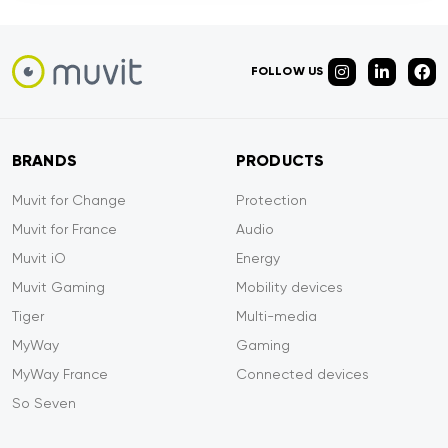
FOLLOW US
BRANDS
PRODUCTS
Muvit for Change
Protection
Muvit for France
Audio
Muvit iO
Energy
Muvit Gaming
Mobility devices
Tiger
Multi-media
MyWay
Gaming
MyWay France
Connected devices
So Seven