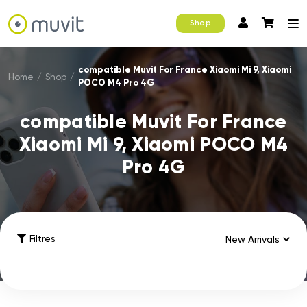
Shop
compatible Muvit For France Xiaomi Mi 9, Xiaomi
Home
/
Shop
/
POCO M4 Pro 4G
compatible Muvit For France
Xiaomi Mi 9, Xiaomi POCO M4
Pro 4G
Filtres