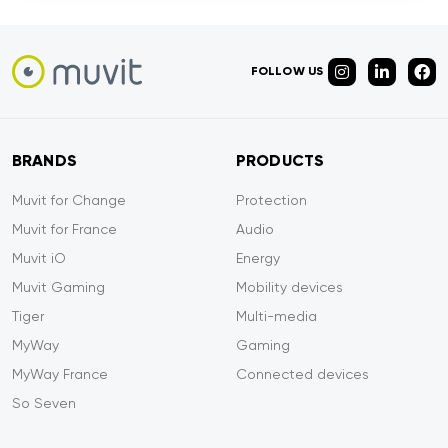
FOLLOW US
BRANDS
PRODUCTS
Muvit for Change
Protection
Muvit for France
Audio
Muvit iO
Energy
Muvit Gaming
Mobility devices
Tiger
Multi-media
MyWay
Gaming
MyWay France
Connected devices
So Seven