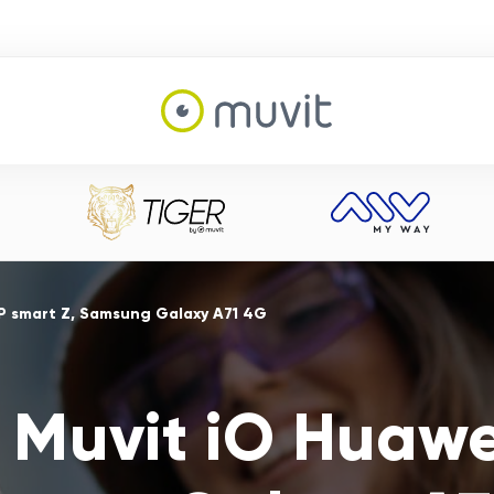
P smart Z, Samsung Galaxy A71 4G
 Muvit iO Huawei