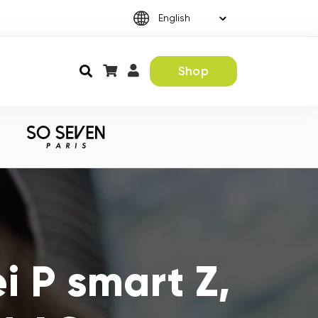
Shop
 P smart Z,