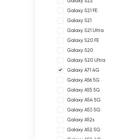
Galaxy S22
Galaxy S21 FE
Galaxy S21
Galaxy S21 Ultra
Galaxy S20 FE
Galaxy S20
Galaxy S20 Ultra
Galaxy A71 4G
Galaxy A56 5G
Galaxy A55 5G
Galaxy A54 5G
Galaxy A53 5G
Galaxy A52s
Galaxy A52 5G