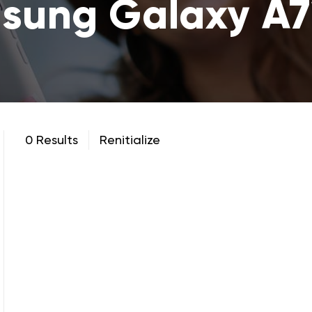
sung Galaxy A7
0 Results
Renitialize