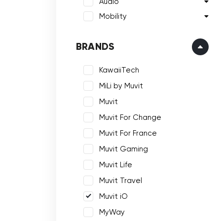
Audio
Mobility
BRANDS
KawaiiTech
MiLi by Muvit
Muvit
Muvit For Change
Muvit For France
Muvit Gaming
Muvit Life
Muvit Travel
Muvit iO
MyWay