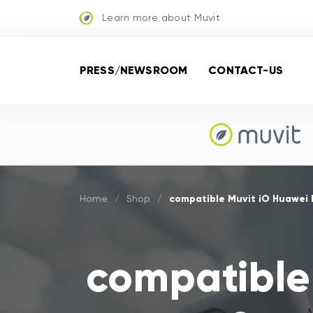
Learn more about Muvit
PRESS/NEWSROOM
CONTACT-US
compatible Muvit iO Huawei 
Home
/
Shop
/
compatible