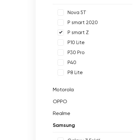
Nova 5T
P smart 2020
P smart Z
P10 Lite
P30 Pro
P40
P8 Lite
Motorola
OPPO
Realme
Samsung