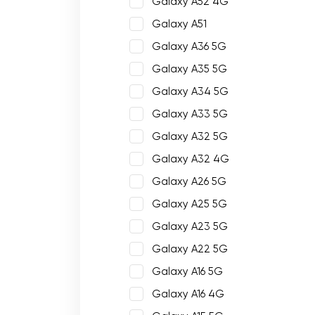
Galaxy A52 4G
Galaxy A51
Galaxy A36 5G
Galaxy A35 5G
Galaxy A34 5G
Galaxy A33 5G
Galaxy A32 5G
Galaxy A32 4G
Galaxy A26 5G
Galaxy A25 5G
Galaxy A23 5G
Galaxy A22 5G
Galaxy A16 5G
Galaxy A16 4G