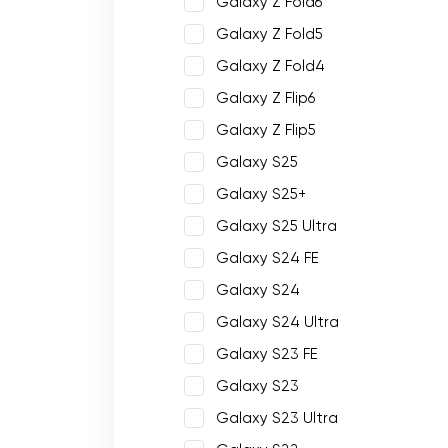
Galaxy Z Fold6
Galaxy Z Fold5
Galaxy Z Fold4
Galaxy Z Flip6
Galaxy Z Flip5
Galaxy S25
Galaxy S25+
Galaxy S25 Ultra
Galaxy S24 FE
Galaxy S24
Galaxy S24 Ultra
Galaxy S23 FE
Galaxy S23
Galaxy S23 Ultra