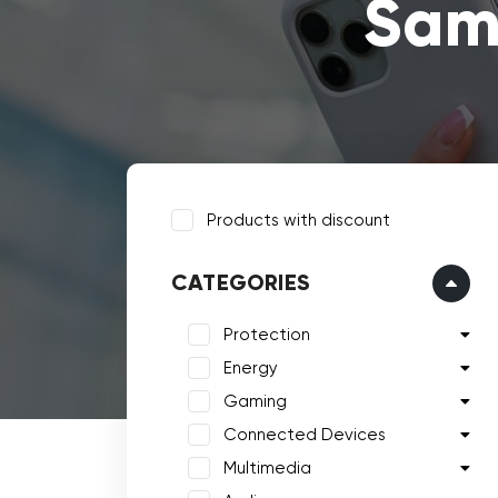
Sam
Products with discount
CATEGORIES
Protection
Energy
Gaming
Connected Devices
Multimedia