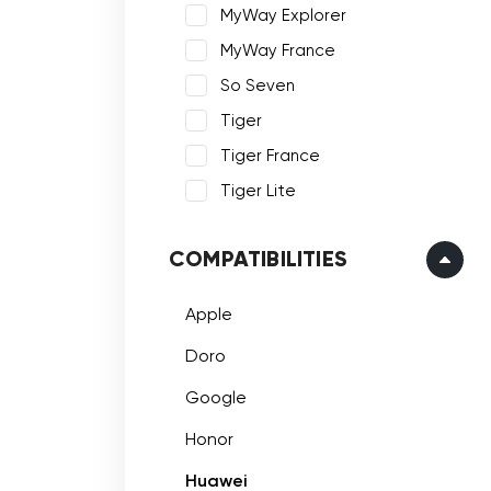
MyWay Explorer
MyWay France
So Seven
Tiger
Tiger France
Tiger Lite
COMPATIBILITIES
Apple
Doro
Google
Honor
Huawei