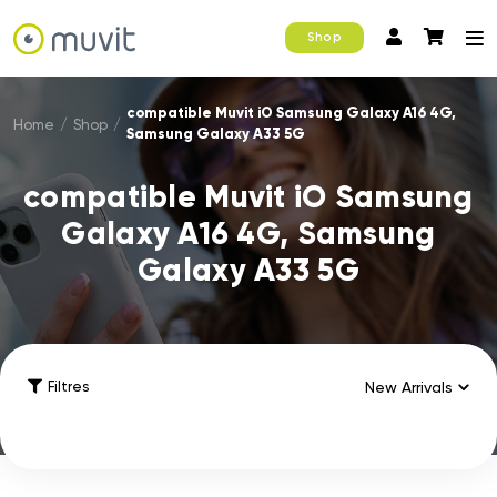
Shop
compatible Muvit iO Samsung Galaxy A16 4G,
Home
/
Shop
/
Samsung Galaxy A33 5G
compatible Muvit iO Samsung
Galaxy A16 4G, Samsung
Galaxy A33 5G
Filtres