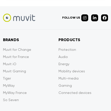
FOLLOW US
BRANDS
PRODUCTS
Muvit for Change
Protection
Muvit for France
Audio
Muvit iO
Energy
Muvit Gaming
Mobility devices
Tiger
Multi-media
MyWay
Gaming
MyWay France
Connected devices
So Seven