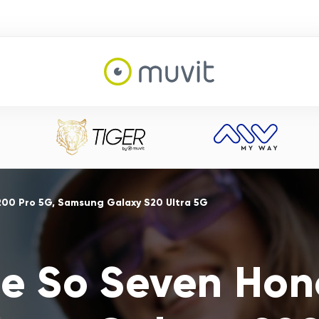
200 Pro 5G, Samsung Galaxy S20 Ultra 5G
e So Seven Hon