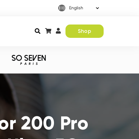
Shop
or 200 Pro