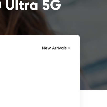
 Ultra 5G