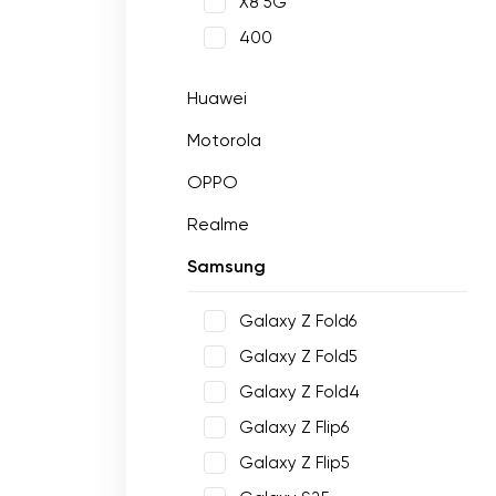
X8 5G
400
Huawei
Motorola
OPPO
Realme
Samsung
Galaxy Z Fold6
Galaxy Z Fold5
Galaxy Z Fold4
Galaxy Z Flip6
Galaxy Z Flip5