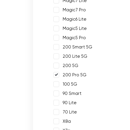
Magic7 Lite
Magic7 Pro
Magic6 Lite
Magic5 Lite
Magic5 Pro
200 Smart 5G
200 Lite 5G
200 5G
200 Pro 5G
100 5G
90 Smart
90 Lite
70 Lite
X8a