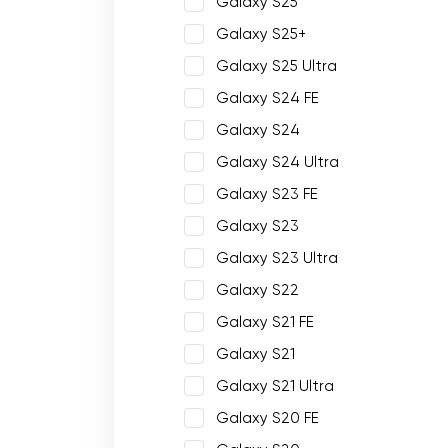
Galaxy S25
Galaxy S25+
Galaxy S25 Ultra
Galaxy S24 FE
Galaxy S24
Galaxy S24 Ultra
Galaxy S23 FE
Galaxy S23
Galaxy S23 Ultra
Galaxy S22
Galaxy S21 FE
Galaxy S21
Galaxy S21 Ultra
Galaxy S20 FE