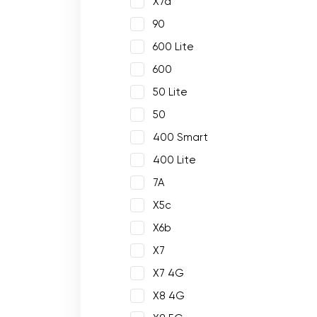
X7a
90
600 Lite
600
50 Lite
50
400 Smart
400 Lite
7A
X5c
X6b
X7
X7 4G
X8 4G