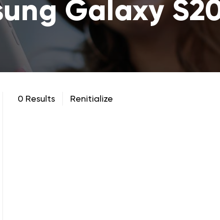
ung Galaxy S20
0 Results
Renitialize