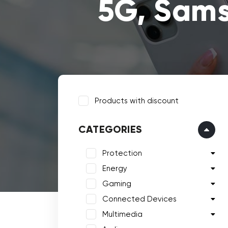
5G, Sams
Products with discount
CATEGORIES
Protection
Energy
Gaming
Connected Devices
Multimedia