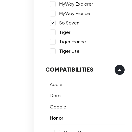
MyWay Explorer
MyWay France
So Seven
Tiger
Tiger France
Tiger Lite
COMPATIBILITIES
Apple
Doro
Google
Honor