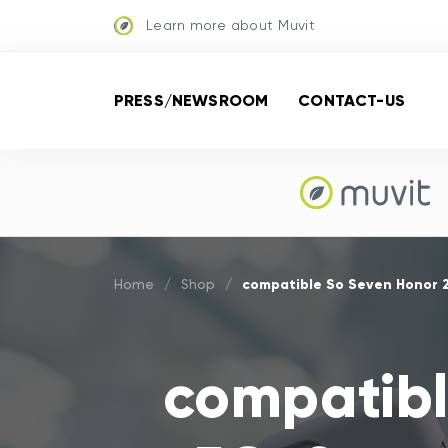
Learn more about Muvit
PRESS/NEWSROOM
CONTACT-US
compatible So Seven Honor 
Home
/
Shop
/
compatibl