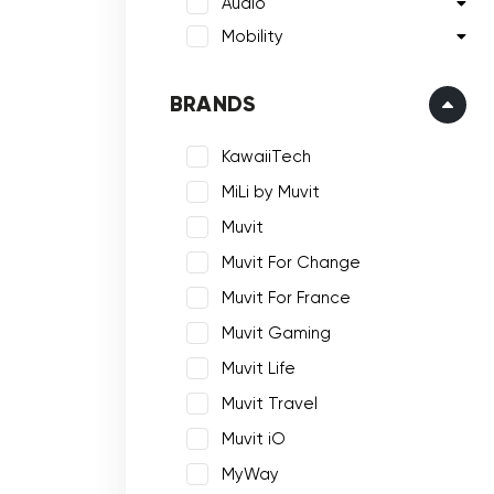
Audio
Mobility
BRANDS
KawaiiTech
MiLi by Muvit
Muvit
Muvit For Change
Muvit For France
Muvit Gaming
Muvit Life
Muvit Travel
Muvit iO
MyWay