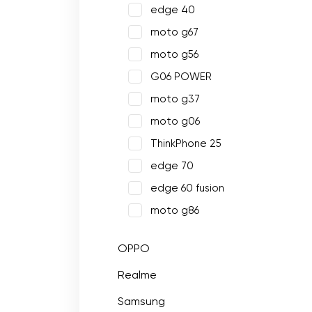
edge 40
moto g67
moto g56
G06 POWER
moto g37
moto g06
ThinkPhone 25
edge 70
edge 60 fusion
moto g86
OPPO
Realme
Samsung