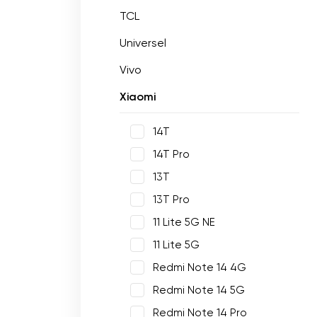
TCL
Universel
Vivo
Xiaomi
14T
14T Pro
13T
13T Pro
11 Lite 5G NE
11 Lite 5G
Redmi Note 14 4G
Redmi Note 14 5G
Redmi Note 14 Pro