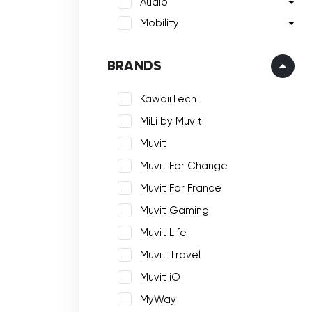
Audio
Mobility
BRANDS
KawaiiTech
MiLi by Muvit
Muvit
Muvit For Change
Muvit For France
Muvit Gaming
Muvit Life
Muvit Travel
Muvit iO
MyWay