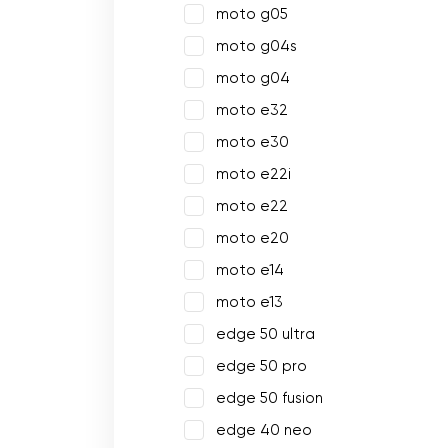
moto g05
moto g04s
moto g04
moto e32
moto e30
moto e22i
moto e22
moto e20
moto e14
moto e13
edge 50 ultra
edge 50 pro
edge 50 fusion
edge 40 neo