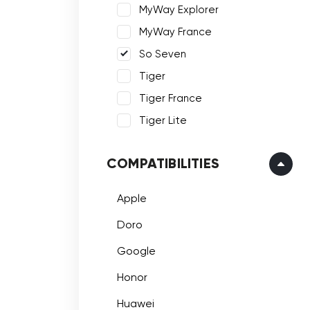
MyWay Explorer
MyWay France
So Seven
Tiger
Tiger France
Tiger Lite
COMPATIBILITIES
Apple
Doro
Google
Honor
Huawei