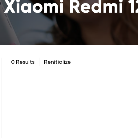
 Xiaomi Redmi 
0 Results
Renitialize