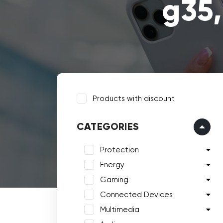
g35,
Products with discount
CATEGORIES
Protection
Energy
Gaming
Connected Devices
Multimedia