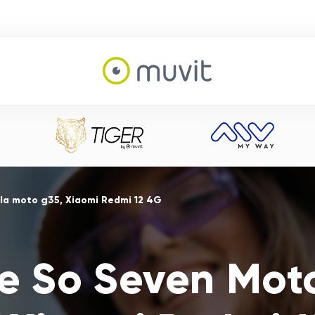
la moto g35, Xiaomi Redmi 12 4G
e So Seven Mot