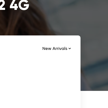
12 4G