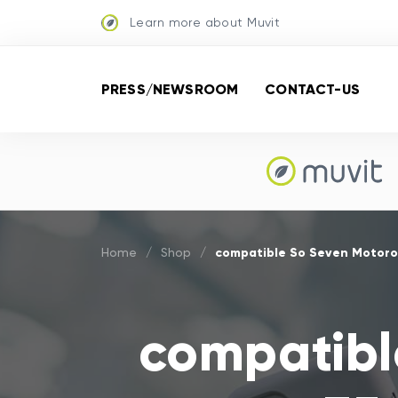
Learn more about Muvit
PRESS/NEWSROOM
CONTACT-US
compatible So Seven Motoro
Home
/
Shop
/
compatibl