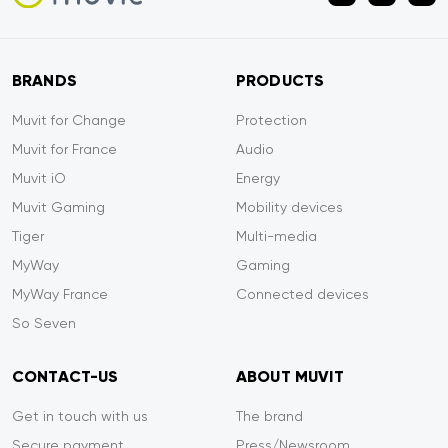
BRANDS
PRODUCTS
Muvit for Change
Protection
Muvit for France
Audio
Muvit iO
Energy
Muvit Gaming
Mobility devices
Tiger
Multi-media
MyWay
Gaming
MyWay France
Connected devices
So Seven
CONTACT-US
ABOUT MUVIT
Get in touch with us
The brand
Secure payment
Press/Newsroom