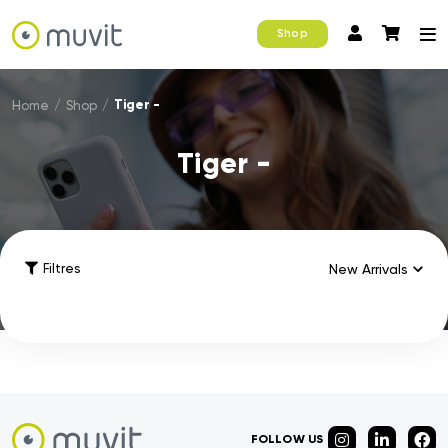
Shop
Tiger -
Home
/
Shop
/
Tiger -
Filtres
FOLLOW US