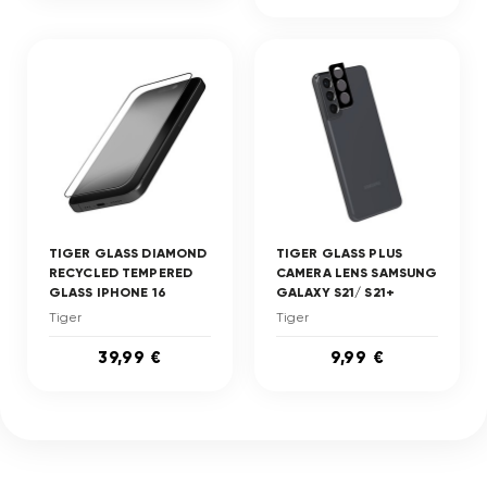
TIGER GLASS DIAMOND
TIGER GLASS PLUS
RECYCLED TEMPERED
CAMERA LENS SAMSUNG
GLASS IPHONE 16
GALAXY S21/ S21+
Tiger
Tiger
39,99 €
9,99 €