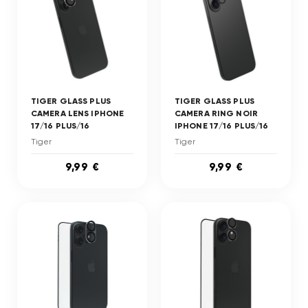
TIGER GLASS PLUS
TIGER GLASS PLUS
CAMERA LENS IPHONE
CAMERA RING NOIR
17/16 PLUS/16
IPHONE 17/16 PLUS/16
Tiger
Tiger
9,99 €
9,99 €