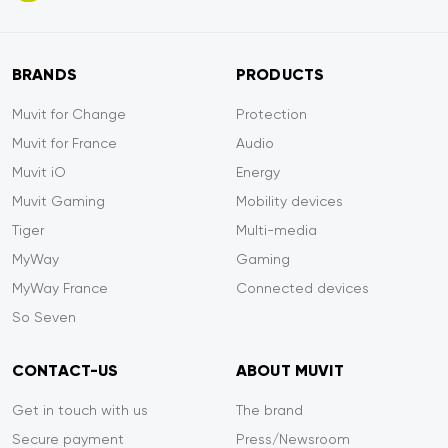
BRANDS
PRODUCTS
Muvit for Change
Protection
Muvit for France
Audio
Muvit iO
Energy
Muvit Gaming
Mobility devices
Tiger
Multi-media
MyWay
Gaming
MyWay France
Connected devices
So Seven
CONTACT-US
ABOUT MUVIT
Get in touch with us
The brand
Secure payment
Press/Newsroom