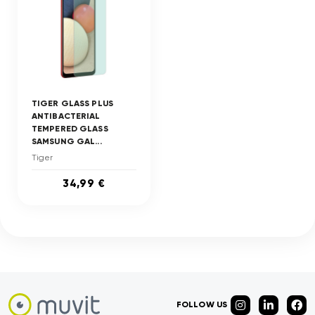
TIGER GLASS PLUS
ANTIBACTERIAL
TEMPERED GLASS
SAMSUNG GAL...
Tiger
34,99 €
FOLLOW US