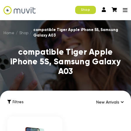
Shop
compatible Tiger Apple iPhone 5S, Samsung
Home
/
Shop
/
Galaxy A03
compatible Tiger Apple
iPhone 5S, Samsung Galaxy
A03
Filtres