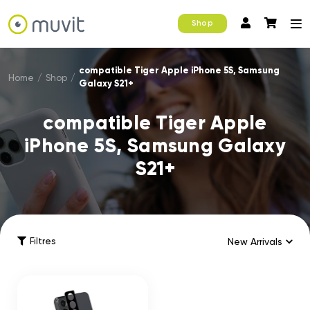
Shop
compatible Tiger Apple iPhone 5S, Samsung
Home
/
Shop
/
Galaxy S21+
compatible Tiger Apple
iPhone 5S, Samsung Galaxy
S21+
Filtres