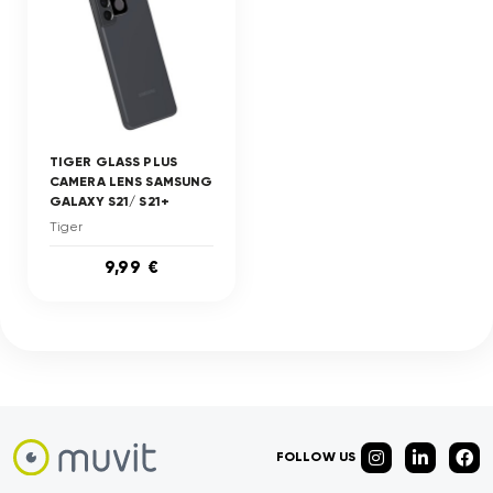
TIGER GLASS PLUS
CAMERA LENS SAMSUNG
GALAXY S21/ S21+
Tiger
9,99 €
FOLLOW US