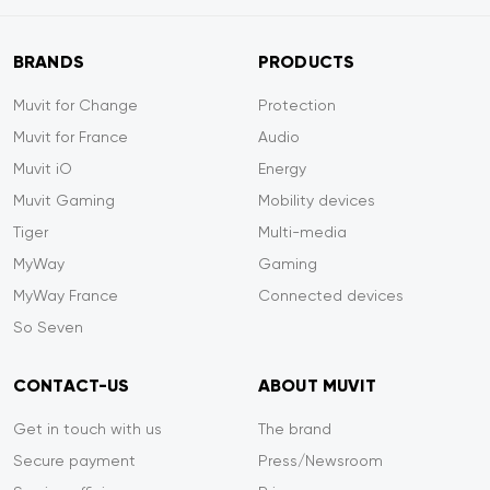
BRANDS
PRODUCTS
Muvit for Change
Protection
Muvit for France
Audio
Muvit iO
Energy
Muvit Gaming
Mobility devices
Tiger
Multi-media
MyWay
Gaming
MyWay France
Connected devices
So Seven
CONTACT-US
ABOUT MUVIT
Get in touch with us
The brand
Secure payment
Press/Newsroom