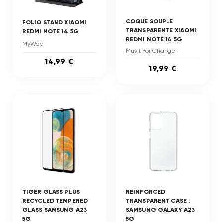
COQUE SOUPLE
FOLIO STAND XIAOMI
TRANSPARENTE XIAOMI
REDMI NOTE 14 5G
REDMI NOTE 14 5G
MyWay
Muvit For Change
14,99 €
19,99 €
TIGER GLASS PLUS
REINFORCED
RECYCLED TEMPERED
TRANSPARENT CASE :
GLASS SAMSUNG A23
SAMSUNG GALAXY A23
5G
5G