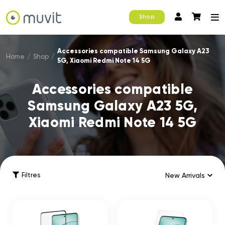
Shop
Accessories compatible Samsung Galaxy A23
Home
/
Shop
/
5G, Xiaomi Redmi Note 14 5G
Accessories compatible
Samsung Galaxy A23 5G,
Xiaomi Redmi Note 14 5G
Filtres