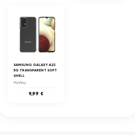
SAMSUNG GALAXY A23
5G TRANSPARENT SOFT
SHELL
MyWay
9,99 €