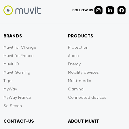
FOLLOW US
BRANDS
PRODUCTS
Muvit for Change
Protection
Muvit for France
Audio
Muvit iO
Energy
Muvit Gaming
Mobility devices
Tiger
Multi-media
MyWay
Gaming
MyWay France
Connected devices
So Seven
CONTACT-US
ABOUT MUVIT