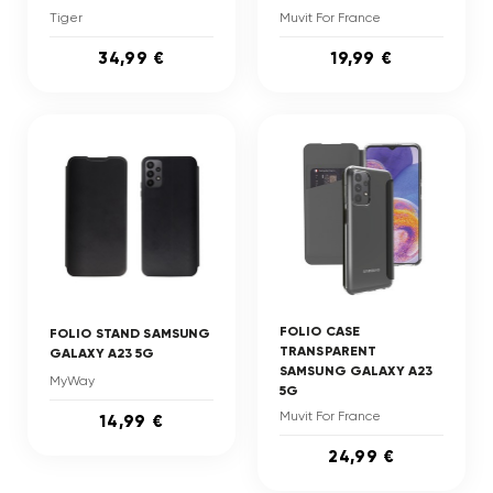
Tiger
Muvit For France
34,99 €
19,99 €
FOLIO CASE
FOLIO STAND SAMSUNG
TRANSPARENT
GALAXY A23 5G
SAMSUNG GALAXY A23
MyWay
5G
Muvit For France
14,99 €
24,99 €