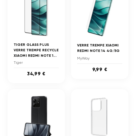
TIGER GLASS PLUS
VERRE TREMPE XIAOMI
VERRE TREMPE RECYCLE
REDMI NOTE 14 4G/5G
XIAOMI REDMI NOTE 1...
MyWay
Tiger
9,99 €
34,99 €