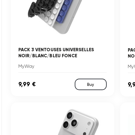
PACK 3 VENTOUSES UNIVERSELLES
PA
NOIR/BLANC/BLEU FONCE
NO
MyWay
My
9,99 €
9,
Buy