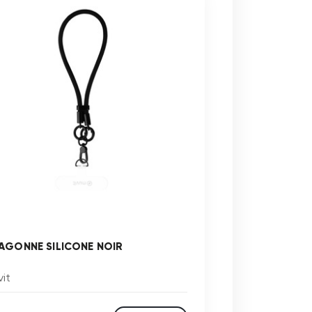
AGONNE SILICONE NOIR
it