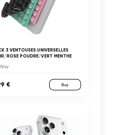
CK 3 VENTOUSES UNIVERSELLES
IR/ROSE POUDRE/VERT MENTHE
Way
99 €
Buy