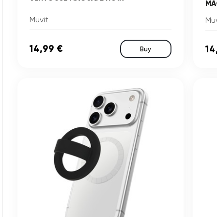
MA
Muvit
Muv
14,99 €
14
Buy