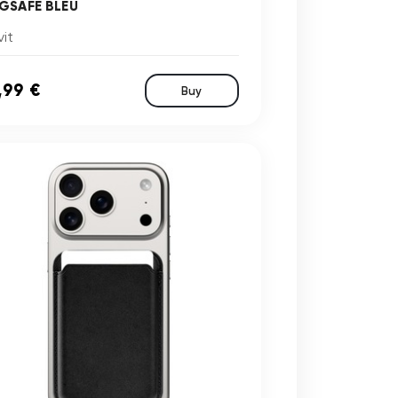
GSAFE BLEU
it
,99 €
Buy