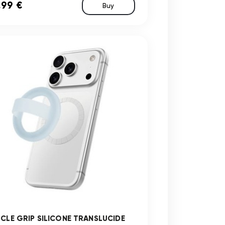
,99 €
Buy
RCLE GRIP SILICONE TRANSLUCIDE