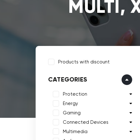
MULTI, 
Products with discount
CATEGORIES
Protection
Energy
Gaming
Connected Devices
Multimedia