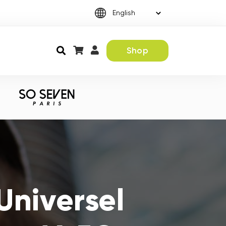
Shop
Universel