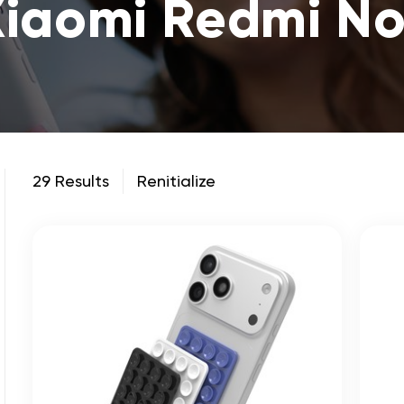
Xiaomi Redmi No
29 Results
Renitialize