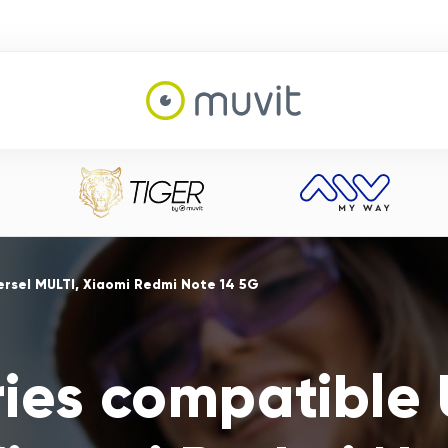
ersel MULTI, Xiaomi Redmi Note 14 5G
ies compatible 