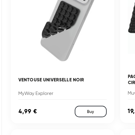
PA
VENTOUSE UNIVERSELLE NOIR
CI
Muv
MyWay Explorer
19
4,99 €
Buy