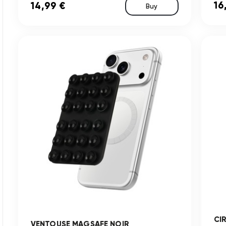
16
14,99 €
Buy
CI
VENTOUSE MAGSAFE NOIR