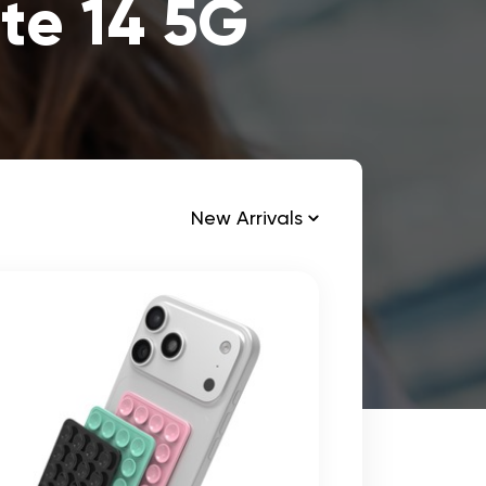
te 14 5G