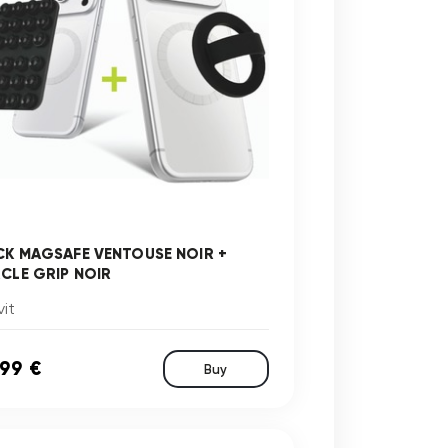
CK MAGSAFE VENTOUSE NOIR +
RCLE GRIP NOIR
it
,99 €
Buy