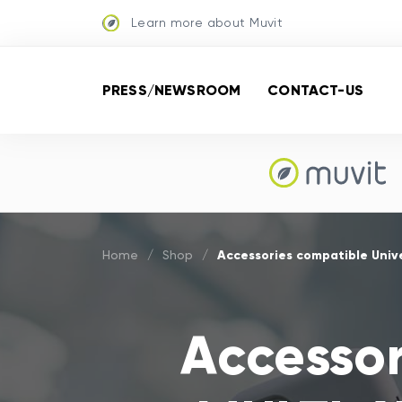
Learn more about Muvit
PRESS/NEWSROOM
CONTACT-US
Accessories compatible Univ
Home
/
Shop
/
Accessor