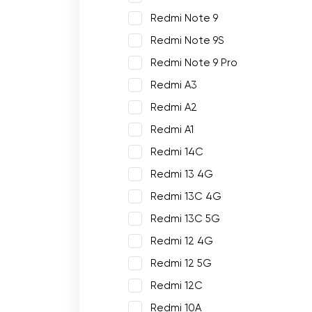
Redmi Note 9
Redmi Note 9S
Redmi Note 9 Pro
Redmi A3
Redmi A2
Redmi A1
Redmi 14C
Redmi 13 4G
Redmi 13C 4G
Redmi 13C 5G
Redmi 12 4G
Redmi 12 5G
Redmi 12C
Redmi 10A