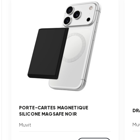
PORTE-CARTES MAGNETIQUE
DR
SILICONE MAGSAFE NOIR
Muv
Muvit