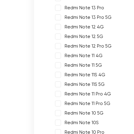
Redmi Note 13 Pro
Redmi Note 13 Pro 5G
Redmi Note 12 4G
Redmi Note 12 5G
Redmi Note 12 Pro 5G
Redmi Note 11 4G
Redmi Note 11 5G
Redmi Note 11S 4G
Redmi Note 11S 5G
Redmi Note 11 Pro 4G
Redmi Note 11 Pro 5G
Redmi Note 10 5G
Redmi Note 10S
Redmi Note 10 Pro