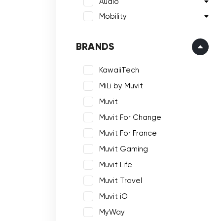
Audio
Mobility
BRANDS
KawaiiTech
MiLi by Muvit
Muvit
Muvit For Change
Muvit For France
Muvit Gaming
Muvit Life
Muvit Travel
Muvit iO
MyWay