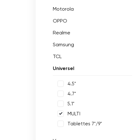
Motorola
OPPO
Realme
Samsung
TCL
Universel
4.5"
4.7"
5.1"
MULTI
Tablettes 7"/9"