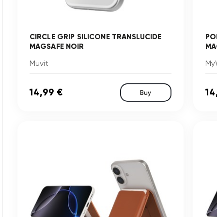
CIRCLE GRIP SILICONE TRANSLUCIDE
PO
MAGSAFE NOIR
MA
Muvit
My
14,99 €
14
Buy