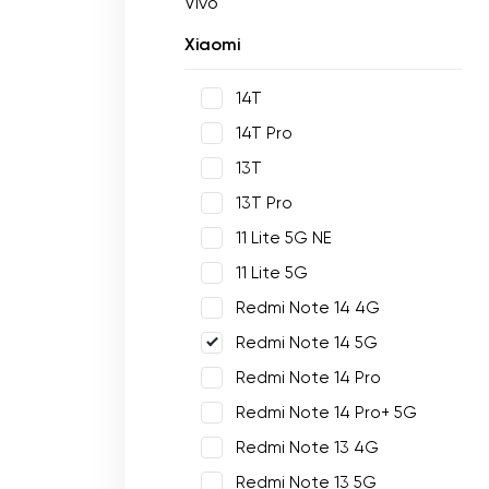
Vivo
Xiaomi
14T
14T Pro
13T
13T Pro
11 Lite 5G NE
11 Lite 5G
Redmi Note 14 4G
Redmi Note 14 5G
Redmi Note 14 Pro
Redmi Note 14 Pro+ 5G
Redmi Note 13 4G
Redmi Note 13 5G