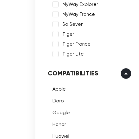
MyWay Explorer
MyWay France
So Seven
Tiger
Tiger France
Tiger Lite
COMPATIBILITIES
Apple
Doro
Google
Honor
Huawei