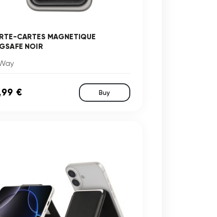
RTE-CARTES MAGNETIQUE
GSAFE NOIR
Way
,99 €
Buy