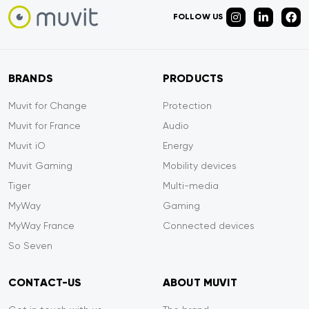
FOLLOW US
BRANDS
PRODUCTS
Muvit for Change
Protection
Muvit for France
Audio
Muvit iO
Energy
Muvit Gaming
Mobility devices
Tiger
Multi-media
MyWay
Gaming
MyWay France
Connected devices
So Seven
CONTACT-US
ABOUT MUVIT