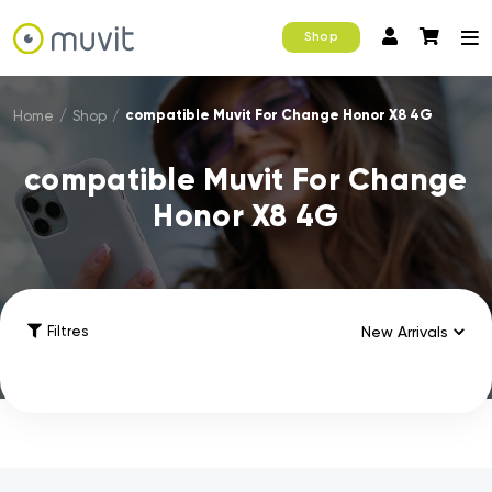
Shop
compatible Muvit For Change Honor X8 4G
Home
/
Shop
/
compatible Muvit For Change
Honor X8 4G
Filtres