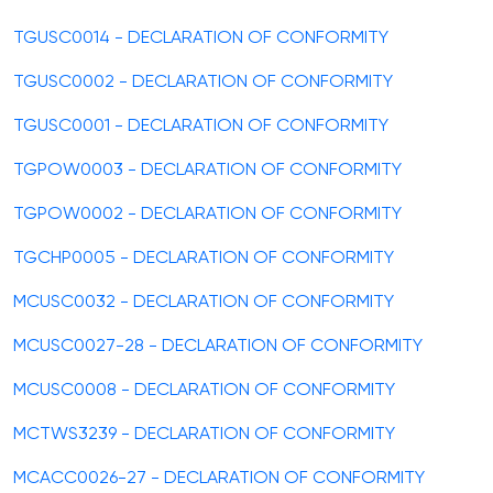
TGUSC0014 - DECLARATION OF CONFORMITY
TGUSC0002 - DECLARATION OF CONFORMITY
TGUSC0001 - DECLARATION OF CONFORMITY
TGPOW0003 - DECLARATION OF CONFORMITY
TGPOW0002 - DECLARATION OF CONFORMITY
TGCHP0005 - DECLARATION OF CONFORMITY
MCUSC0032 - DECLARATION OF CONFORMITY
MCUSC0027-28 - DECLARATION OF CONFORMITY
MCUSC0008 - DECLARATION OF CONFORMITY
MCTWS3239 - DECLARATION OF CONFORMITY
MCACC0026-27 - DECLARATION OF CONFORMITY