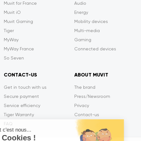
Muvit for France
Audio
Muvit iO
Energy
Muvit Gaming
Mobility devices
Tiger
Multi-media
MyWay
Gaming
MyWay France
Connected devices
So Seven
CONTACT-US
ABOUT MUVIT
Get in touch with us
The brand
Secure payment
Press/Newsroom
Service efficiency
Privacy
Tiger Warranty
Contact-us
FAQ
Salut c'est nous...
les Cookies !