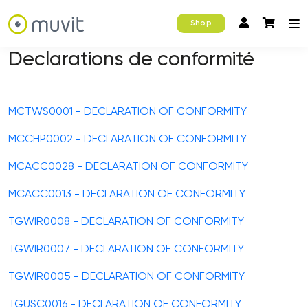
Shop
Declarations de conformité
MCTWS0001 - DECLARATION OF CONFORMITY
MCCHP0002 - DECLARATION OF CONFORMITY
MCACC0028 - DECLARATION OF CONFORMITY
MCACC0013 - DECLARATION OF CONFORMITY
TGWIR0008 - DECLARATION OF CONFORMITY
TGWIR0007 - DECLARATION OF CONFORMITY
TGWIR0005 - DECLARATION OF CONFORMITY
TGUSC0016 - DECLARATION OF CONFORMITY