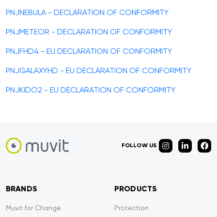
PNJNEBULA - DECLARATION OF CONFORMITY
PNJMETEOR - DECLARATION OF CONFORMITY
PNJFHD4 - EU DECLARATION OF CONFORMITY
PNJGALAXYHD - EU DECLARATION OF CONFORMITY
PNJKIDO2 - EU DECLARATION OF CONFORMITY
FOLLOW US
BRANDS
PRODUCTS
Muvit for Change
Protection