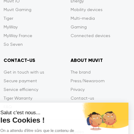
Muvit iO
Energy
Muvit Gaming
Mobility devices
Tiger
Multi-media
MyWay
Gaming
MyWay France
Connected devices
So Seven
CONTACT-US
ABOUT MUVIT
Get in touch with us
The brand
Secure payment
Press/Newsroom
Service efficiency
Privacy
Tiger Warranty
Contact-us
FAQ
Salut c'est nous...
les Cookies !
On a attendu d'être sûrs que le contenu de
Mentions légales