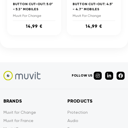
BUTTON CUT-OUT: 5.0"
BUTTON CUT-OUT: 4.5"
- 5.3" MOBILES
- 4.7" MOBILES
Muvit For Change
Muvit For Change
14,99 €
14,99 €
FOLLOW US
BRANDS
PRODUCTS
Muvit for Change
Protection
Muvit for France
Audio