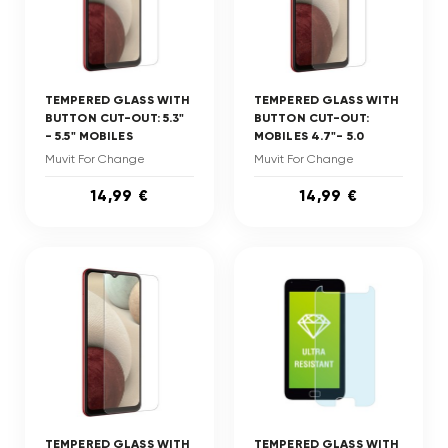
TEMPERED GLASS WITH
TEMPERED GLASS WITH
BUTTON CUT-OUT: 5.3"
BUTTON CUT-OUT:
- 5.5" MOBILES
MOBILES 4.7"- 5.0
Muvit For Change
Muvit For Change
14,99 €
14,99 €
TEMPERED GLASS WITH
TEMPERED GLASS WITH