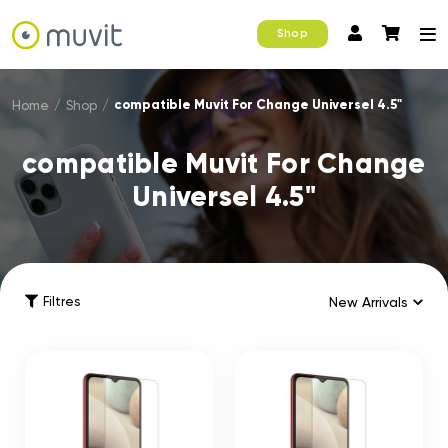
Shop
compatible Muvit For Change Universel 4.5"
Home
/
Shop
/
compatible Muvit For Change
Universel 4.5"
Filtres