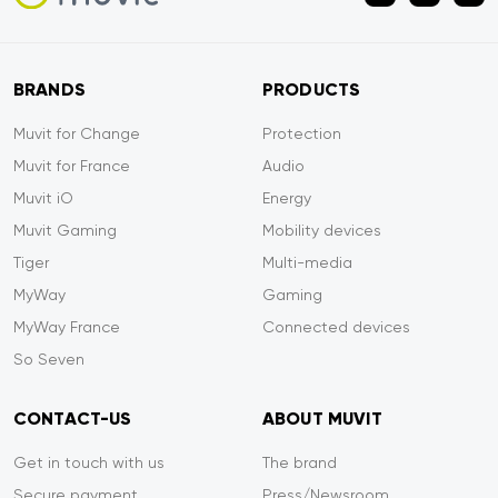
BRANDS
PRODUCTS
Muvit for Change
Protection
Muvit for France
Audio
Muvit iO
Energy
Muvit Gaming
Mobility devices
Tiger
Multi-media
MyWay
Gaming
MyWay France
Connected devices
So Seven
CONTACT-US
ABOUT MUVIT
Get in touch with us
The brand
Secure payment
Press/Newsroom