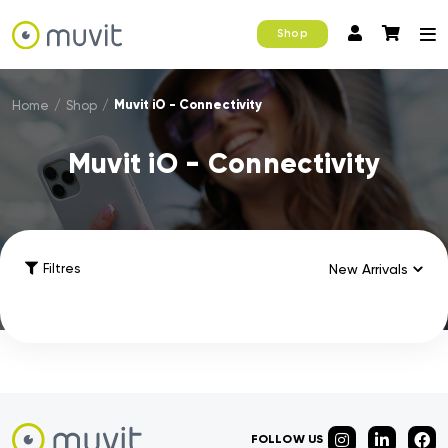
Shop
Muvit iO - Connectivity
Home
/
Shop
/
Muvit iO - Connectivity
Filtres
FOLLOW US