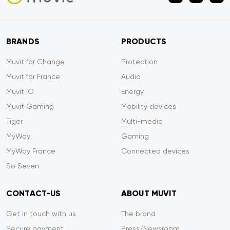
BRANDS
PRODUCTS
Muvit for Change
Protection
Muvit for France
Audio
Muvit iO
Energy
Muvit Gaming
Mobility devices
Tiger
Multi-media
MyWay
Gaming
MyWay France
Connected devices
So Seven
CONTACT-US
ABOUT MUVIT
Get in touch with us
The brand
Secure payment
Press/Newsroom