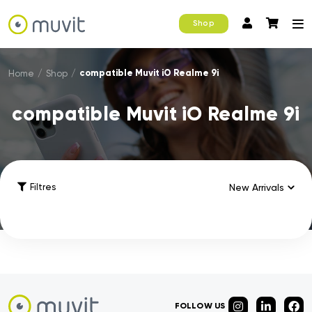
Shop
compatible Muvit iO Realme 9i
Home
/
Shop
/
compatible Muvit iO Realme 9i
Filtres
FOLLOW US