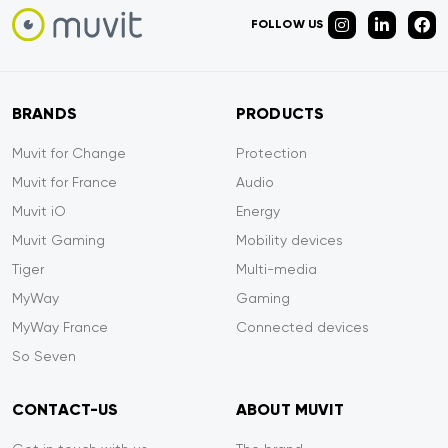
FOLLOW US
BRANDS
PRODUCTS
Muvit for Change
Protection
Muvit for France
Audio
Muvit iO
Energy
Muvit Gaming
Mobility devices
Tiger
Multi-media
MyWay
Gaming
MyWay France
Connected devices
So Seven
CONTACT-US
ABOUT MUVIT