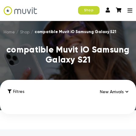
Shop
compatible Muvit iO Samsung Galaxy S21
Home
/
Shop
/
compatible Muvit iO Samsung
Galaxy S21
Filtres