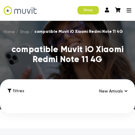
Shop
compatible Muvit iO Xiaomi Redmi Note 11 4G
Home
/
Shop
/
compatible Muvit iO Xiaomi
Redmi Note 11 4G
Filtres