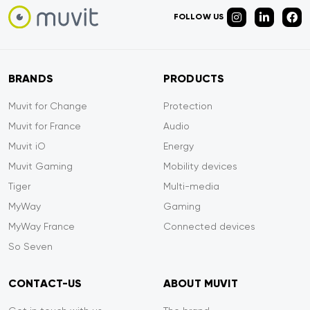
FOLLOW US
BRANDS
PRODUCTS
Muvit for Change
Protection
Muvit for France
Audio
Muvit iO
Energy
Muvit Gaming
Mobility devices
Tiger
Multi-media
MyWay
Gaming
MyWay France
Connected devices
So Seven
CONTACT-US
ABOUT MUVIT