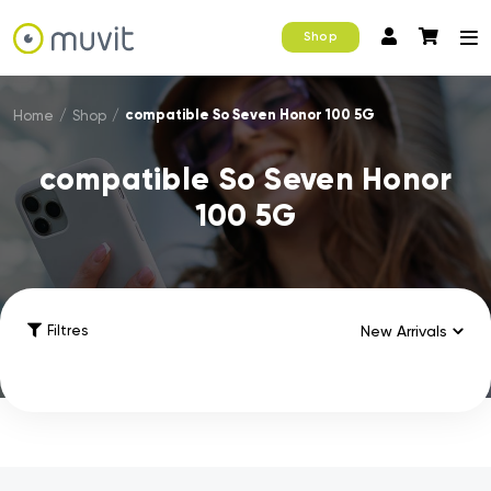
Shop
compatible So Seven Honor 100 5G
Home
/
Shop
/
compatible So Seven Honor
100 5G
Filtres