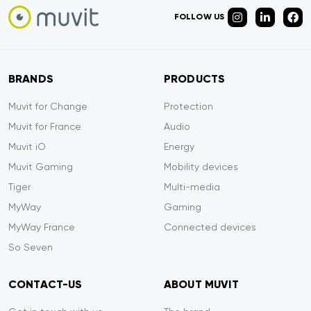
FOLLOW US
BRANDS
PRODUCTS
Muvit for Change
Protection
Muvit for France
Audio
Muvit iO
Energy
Muvit Gaming
Mobility devices
Tiger
Multi-media
MyWay
Gaming
MyWay France
Connected devices
So Seven
CONTACT-US
ABOUT MUVIT