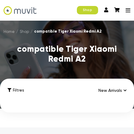
Shop
compatible Tiger Xiaomi Redmi A2
Home
/
Shop
/
compatible Tiger Xiaomi
Redmi A2
Filtres