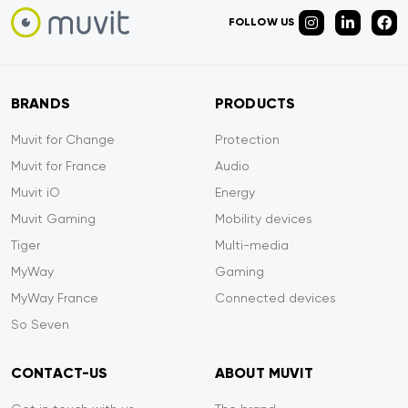
FOLLOW US
BRANDS
PRODUCTS
Muvit for Change
Protection
Muvit for France
Audio
Muvit iO
Energy
Muvit Gaming
Mobility devices
Tiger
Multi-media
MyWay
Gaming
MyWay France
Connected devices
So Seven
CONTACT-US
ABOUT MUVIT