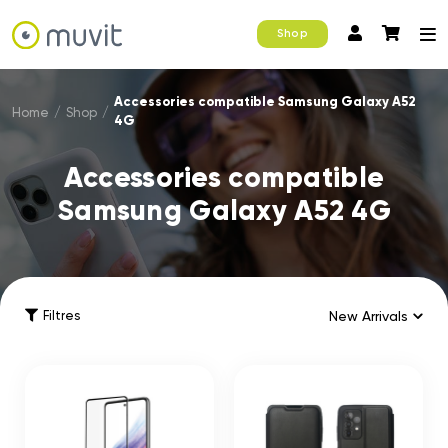
Shop
Accessories compatible Samsung Galaxy A52
Home
/
Shop
/
4G
Accessories compatible
Samsung Galaxy A52 4G
Filtres