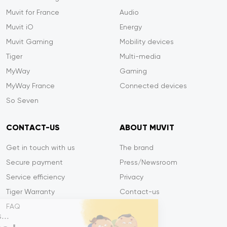
Muvit for France
Audio
Muvit iO
Energy
Muvit Gaming
Mobility devices
Tiger
Multi-media
MyWay
Gaming
MyWay France
Connected devices
So Seven
CONTACT-US
ABOUT MUVIT
Get in touch with us
The brand
Secure payment
Press/Newsroom
Service efficiency
Privacy
Tiger Warranty
Contact-us
FAQ
Salut c'est nous...