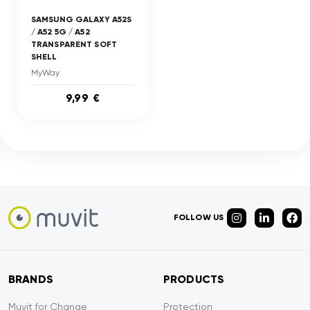
SAMSUNG GALAXY A52S
/ A52 5G / A52
TRANSPARENT SOFT
SHELL
MyWay
9,99 €
FOLLOW US
BRANDS
PRODUCTS
Muvit for Change
Protection