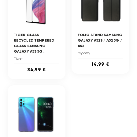
TIGER GLASS
FOLIO STAND SAMSUNG
RECYCLED TEMPERED
GALAXY A52S / A52 5G /
GLASS SAMSUNG
A52
GALAXY A53 5G...
MyWay
Tiger
14,99 €
34,99 €