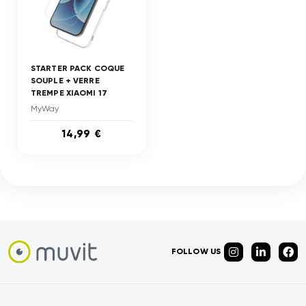
STARTER PACK COQUE
SOUPLE + VERRE
TREMPE XIAOMI 17
MyWay
14,99 €
FOLLOW US