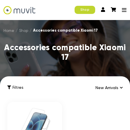
Shop
Accessories compatible Xiaomi 17
Home
/
Shop
/
Accessories compatible Xiaomi
17
Filtres