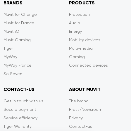
BRANDS
PRODUCTS
Muvit for Change
Protection
Muvit for France
Audio
Muvit iO
Energy
Muvit Gaming
Mobility devices
Tiger
Multi-media
MyWay
Gaming
MyWay France
Connected devices
So Seven
CONTACT-US
ABOUT MUVIT
Get in touch with us
The brand
Secure payment
Press/Newsroom
Service efficiency
Privacy
Tiger Warranty
Contact-us