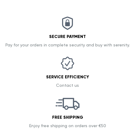
SECURE PAYMENT
Pay for your orders in complete security and buy with serenity.
SERVICE EFFICIENCY
Contact us
FREE SHIPPING
Enjoy free shipping on orders over €50