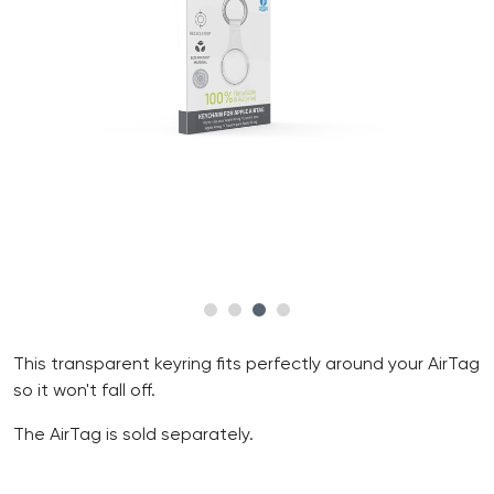
This transparent keyring fits perfectly around your AirTag
so it won't fall off.
The AirTag is sold separately.