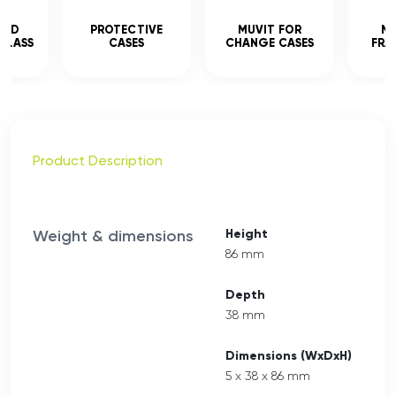
CED
PROTECTIVE
MUVIT FOR
MU
GLASS
CASES
CHANGE CASES
FRA
Product Description
Weight & dimensions
Height
86 mm
Depth
38 mm
Dimensions (WxDxH)
5 x 38 x 86 mm