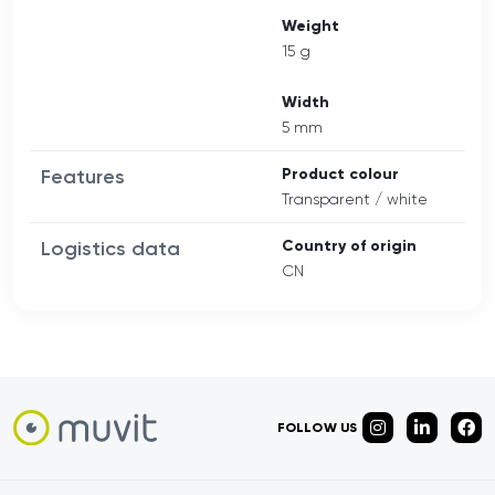
Weight
15 g
Width
5 mm
Features
Product colour
Transparent / white
Logistics data
Country of origin
CN
FOLLOW US