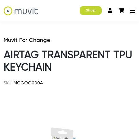
Shop
Muvit For Change
AIRTAG TRANSPARENT TPU
KEYCHAIN
SKU:
MCGOO0004