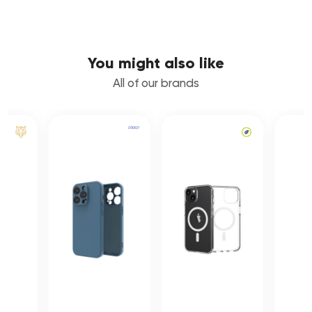
You might also like
All of our brands