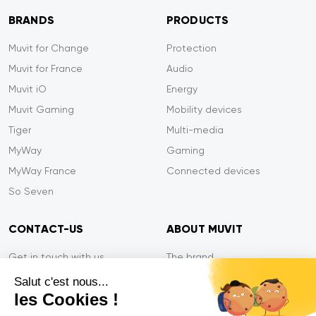
BRANDS
PRODUCTS
Muvit for Change
Protection
Muvit for France
Audio
Muvit iO
Energy
Muvit Gaming
Mobility devices
Tiger
Multi-media
MyWay
Gaming
MyWay France
Connected devices
So Seven
CONTACT-US
ABOUT MUVIT
Get in touch with us
The brand
Secure payment
Press/Newsroom
Salut c'est nous...
les Cookies !
Service efficiency
Privacy