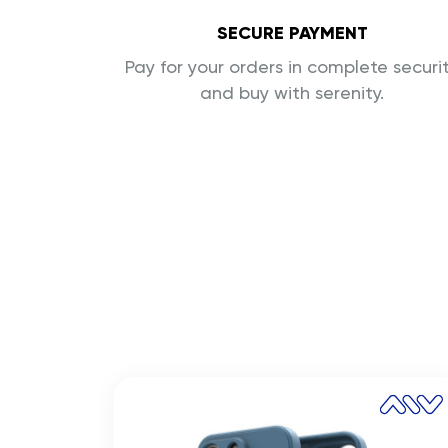
SECURE PAYMENT
Pay for your orders in complete securi
and buy with serenity.