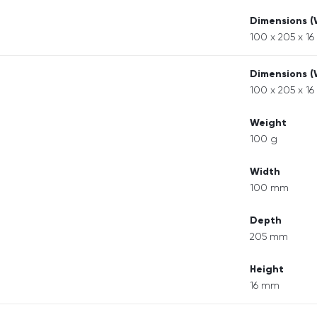
Dimensions 
100 x 205 x 1
Dimensions 
100 x 205 x 1
Weight
100 g
Width
100 mm
Depth
205 mm
Height
16 mm