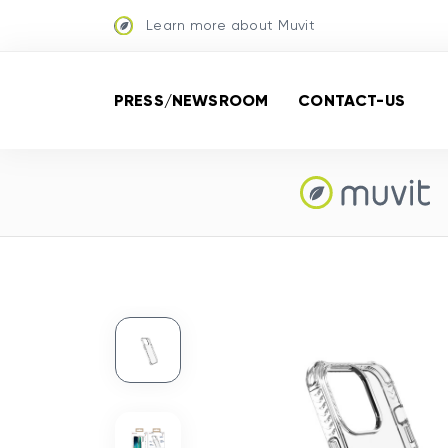
Learn more about Muvit
PRESS/NEWSROOM
CONTACT-US