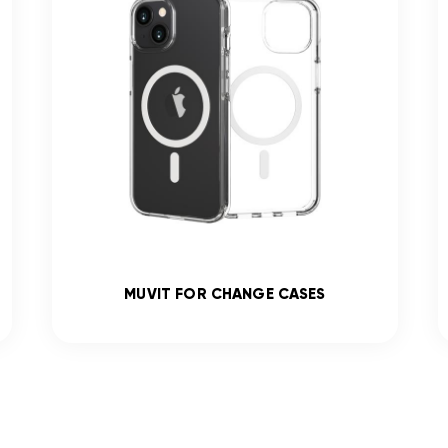
MUVIT FOR CHANGE CASES