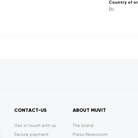
Country of or
EN
CONTACT-US
ABOUT MUVIT
Get in touch with us
The brand
Secure payment
Press/Newsroom