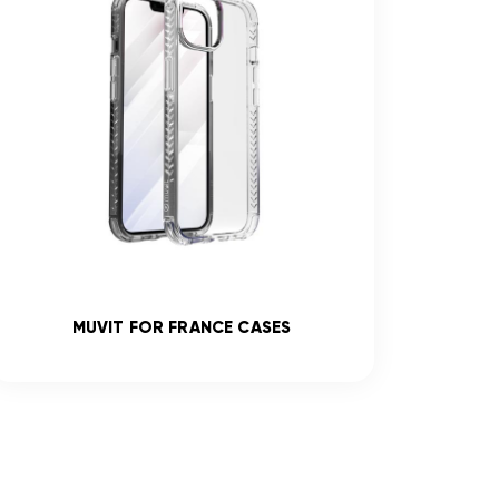
MUVIT FOR FRANCE CASES
R