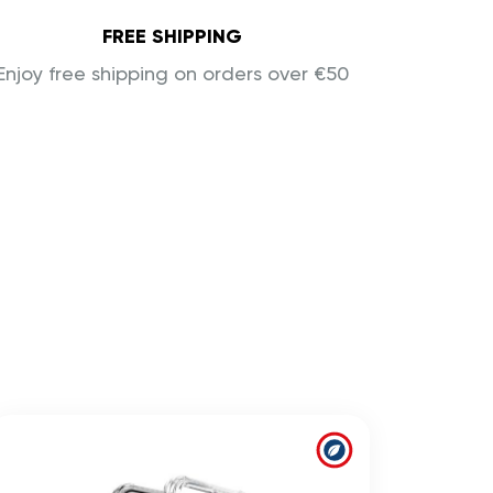
FREE SHIPPING
Enjoy free shipping on orders over €50