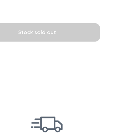
Stock sold out