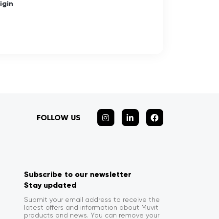
igin
FOLLOW US
Subscribe to our newsletter
Stay updated
Submit your email address to receive the
latest offers and information about Muvit
products and news. You can remove your