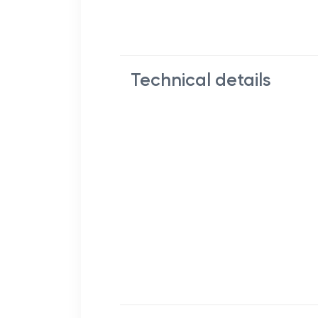
Technical details