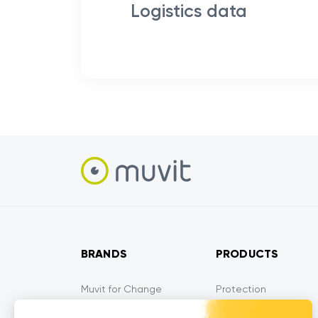
Logistics data
BRANDS
PRODUCTS
Muvit for Change
Protection
Muvit for France
Audio