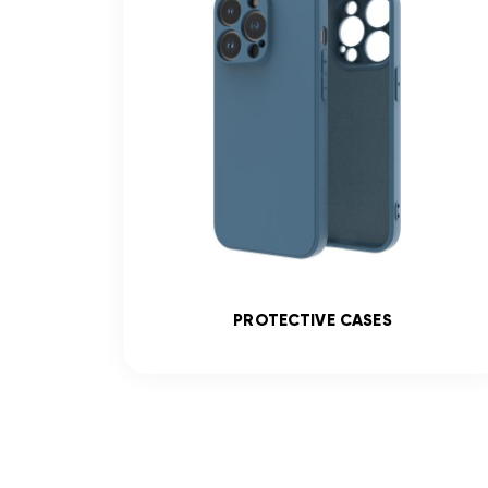
SS
PROTECTIVE CASES