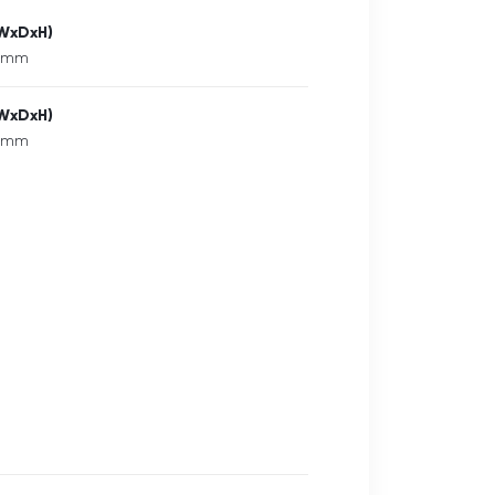
(WxDxH)
6 mm
(WxDxH)
6 mm