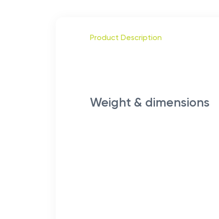
Product Description
Weight & dimensions