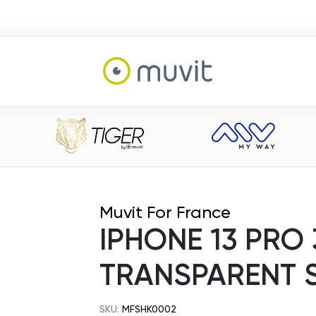
Muvit For France
IPHONE 13 PRO
TRANSPARENT 
SKU:
MFSHK0002