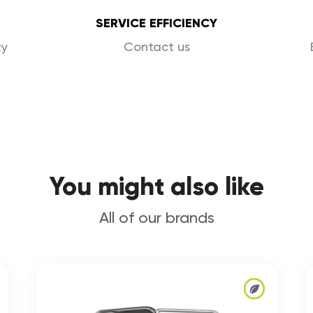
SERVICE EFFICIENCY
ty
Contact us
You might also like
All of our brands