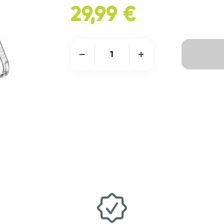
29,99 €