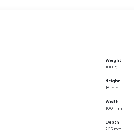
Weight
100 g
Height
16 mm
Width
100 mm
Depth
205 mm