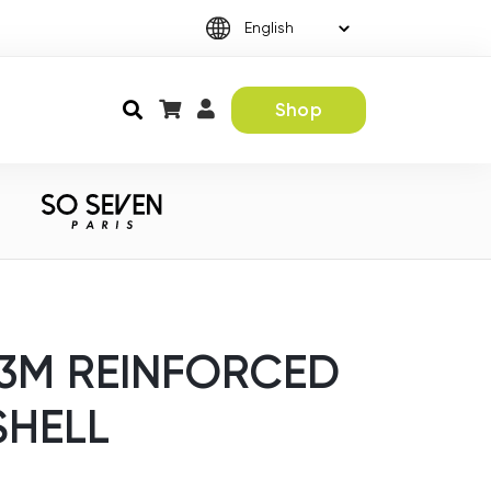
Shop
 3M REINFORCED
SHELL