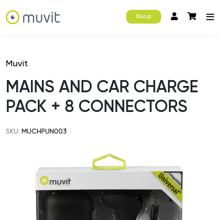
Shop
Muvit
MAINS AND CAR CHARGE
PACK + 8 CONNECTORS
SKU:
MUCHPUN003