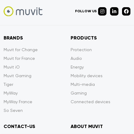
FOLLOW US
BRANDS
PRODUCTS
Muvit for Change
Protection
Muvit for France
Audio
Muvit iO
Energy
Muvit Gaming
Mobility devices
Tiger
Multi-media
MyWay
Gaming
MyWay France
Connected devices
So Seven
CONTACT-US
ABOUT MUVIT