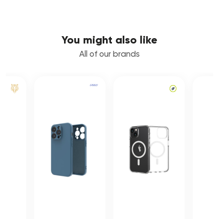
You might also like
All of our brands