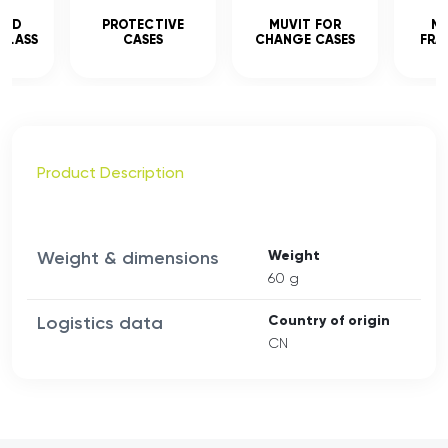
CED
PROTECTIVE
MUVIT FOR
MU
GLASS
CASES
CHANGE CASES
FRA
Product Description
Weight & dimensions
Weight
60 g
Logistics data
Country of origin
CN