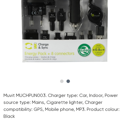
Muvit MUCHPUN003. Charger type: Car, Indoor, Power
source type: Mains, Cigarette lighter, Charger
compatibility: GPS, Mobile phone, MP3. Product colour:
Black