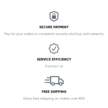
SECURE PAYMENT
Pay for your orders in complete security and buy with serenity.
SERVICE EFFICIENCY
Contact us
FREE SHIPPING
Enjoy free shipping on orders over €50