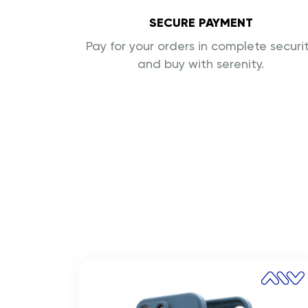
SECURE PAYMENT
Pay for your orders in complete securi
and buy with serenity.