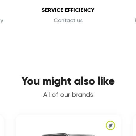
SERVICE EFFICIENCY
ty
Contact us
You might also like
All of our brands