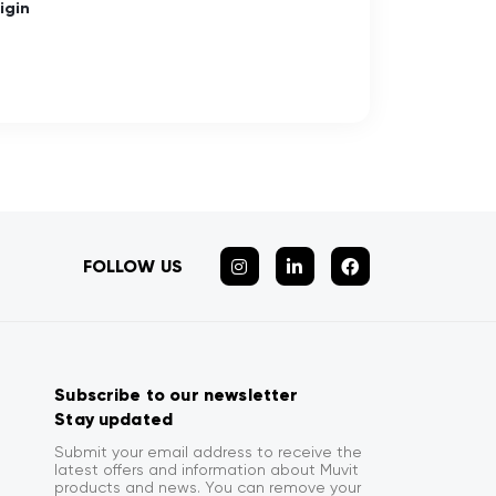
igin
FOLLOW US
Subscribe to our newsletter
Stay updated
Submit your email address to receive the
latest offers and information about Muvit
products and news. You can remove your