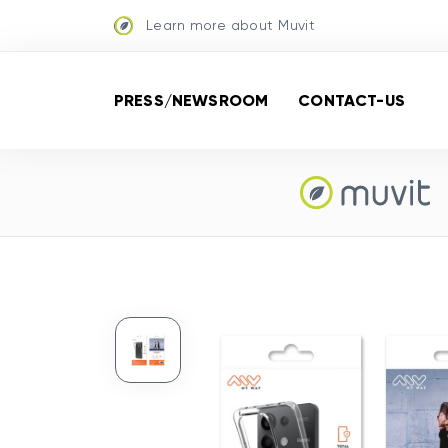
Learn more about Muvit
PRESS/NEWSROOM
CONTACT-US