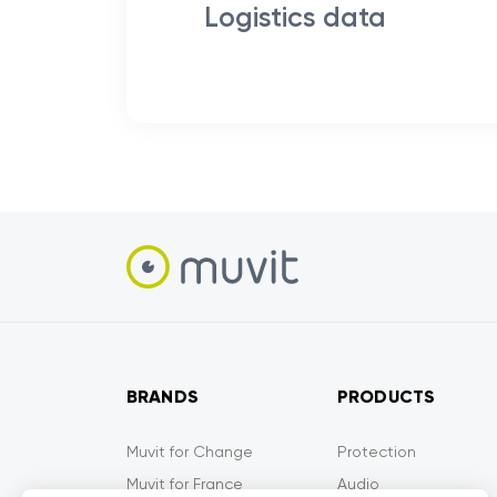
Logistics data
BRANDS
PRODUCTS
Muvit for Change
Protection
Muvit for France
Audio