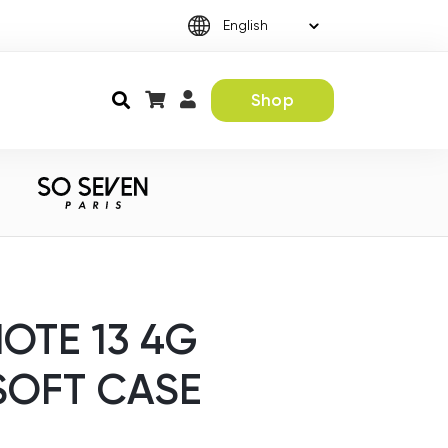
Shop
OTE 13 4G
SOFT CASE