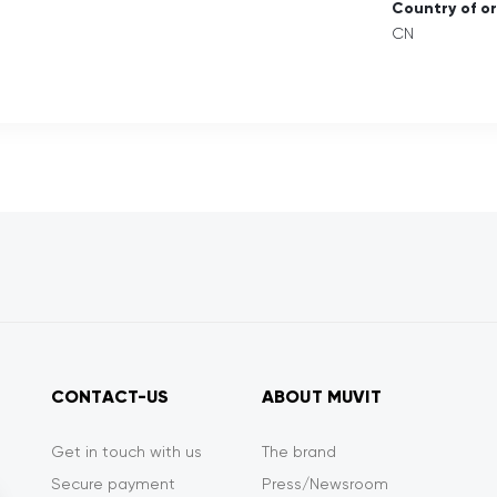
Country of or
CN
CONTACT-US
ABOUT MUVIT
Get in touch with us
The brand
Secure payment
Press/Newsroom