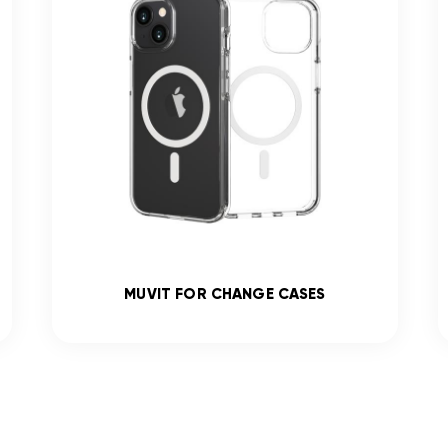
MUVIT FOR CHANGE CASES