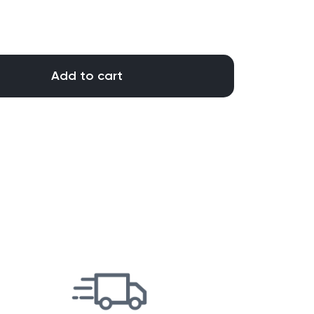
Add to cart