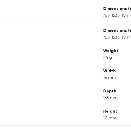
Dimensions 
76 x 168 x 10 
Dimensions 
76 x 168 x 10 
Weight
44 g
Width
76 mm
Depth
168 mm
Height
10 mm