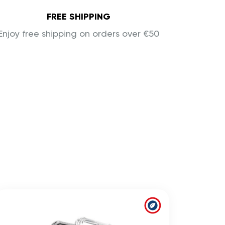
FREE SHIPPING
Enjoy free shipping on orders over €50