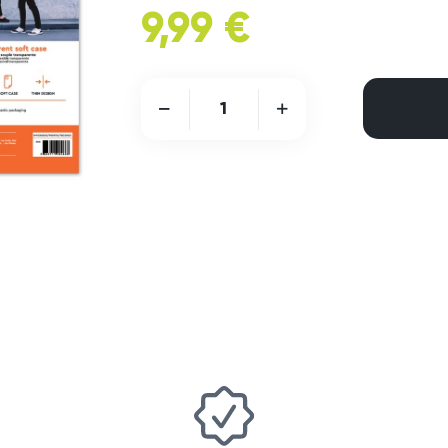
9,99 €