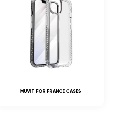
MUVIT FOR FRANCE CASES
R