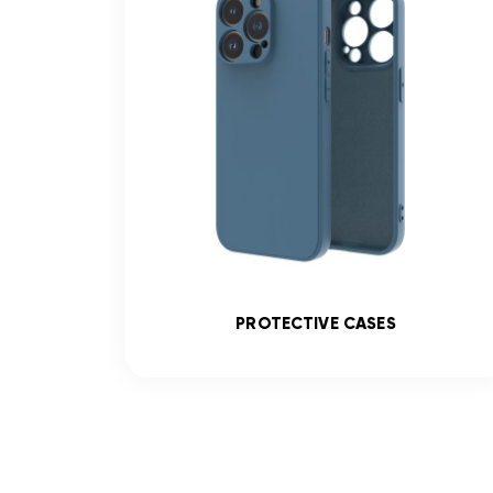
SS
PROTECTIVE CASES