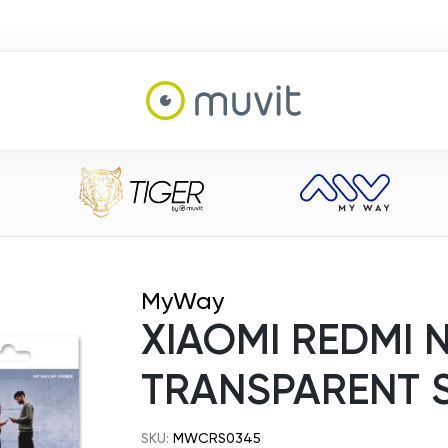
MyWay
XIAOMI REDMI N
TRANSPARENT 
SKU:
MWCRS0345