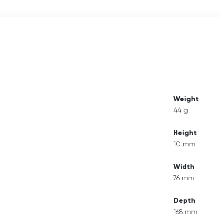
Weight
44 g
Height
10 mm
Width
76 mm
Depth
168 mm