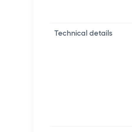
Technical details