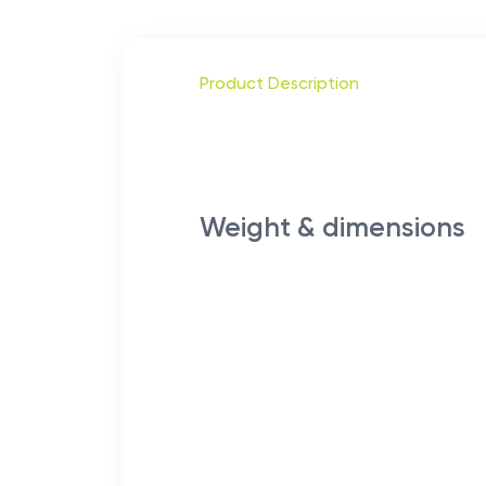
Product Description
Weight & dimensions