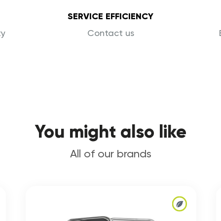
SERVICE EFFICIENCY
ty
Contact us
You might also like
All of our brands