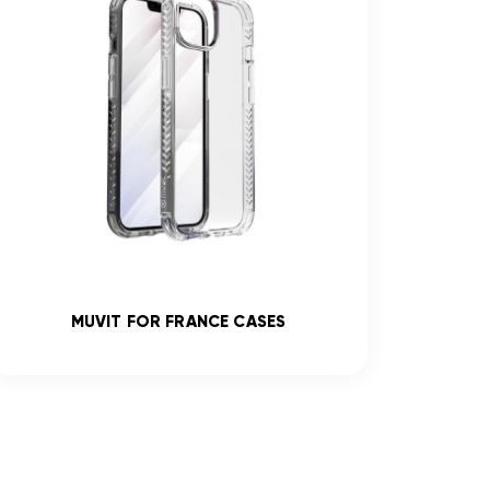
MUVIT FOR FRANCE CASES
R