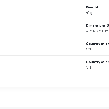
Weight
41 g
Dimensions 
76 x 170 x 11 
Country of or
CN
Country of or
CN