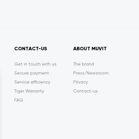
CONTACT-US
ABOUT MUVIT
Get in touch with us
The brand
Secure payment
Press/Newsroom
Service efficiency
Privacy
Tiger Warranty
Contact-us
FAQ