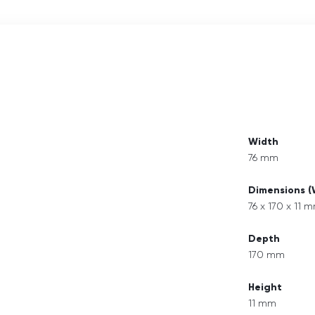
Width
76 mm
Dimensions 
76 x 170 x 11 
Depth
170 mm
Height
11 mm