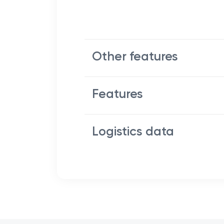
Other features
Features
Logistics data