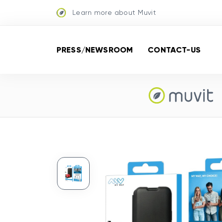
Learn more about Muvit
PRESS/NEWSROOM
CONTACT-US