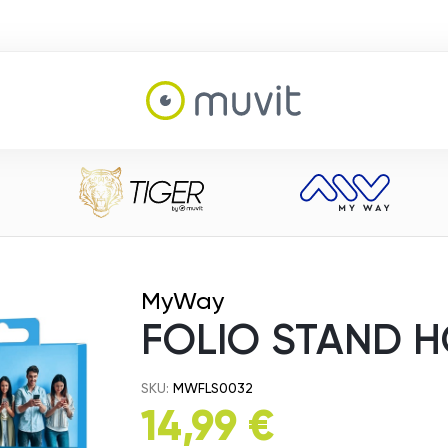
MyWay
FOLIO STAND H
SKU:
MWFLS0032
14,99 €