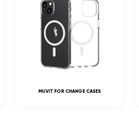
MUVIT FOR CHANGE CASES