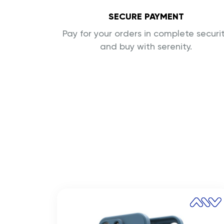
SECURE PAYMENT
Pay for your orders in complete securi
and buy with serenity.