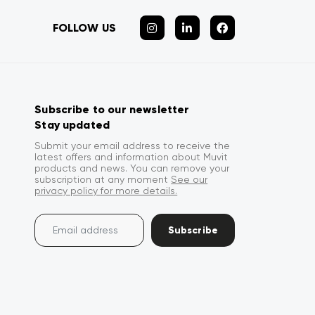
FOLLOW US
Subscribe to our newsletter
Stay updated
Submit your email address to receive the
latest offers and information about Muvit
products and news. You can remove your
subscription at any moment
See our
privacy policy for more details.
Subscribe