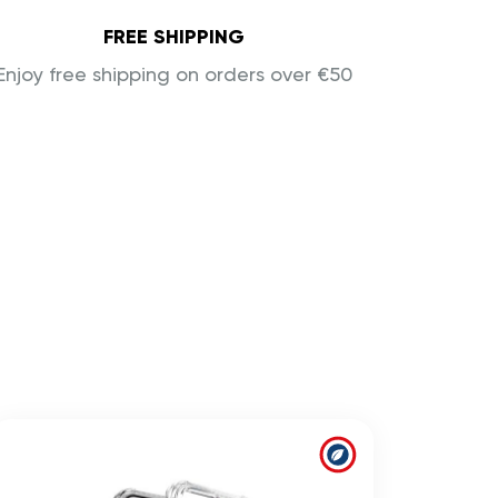
FREE SHIPPING
Enjoy free shipping on orders over €50