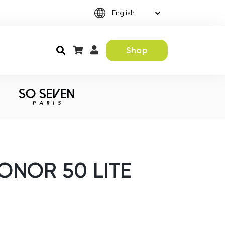
Shop
ONOR 50 LITE