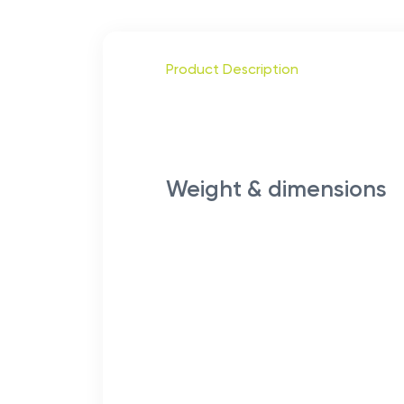
Product Description
Weight & dimensions