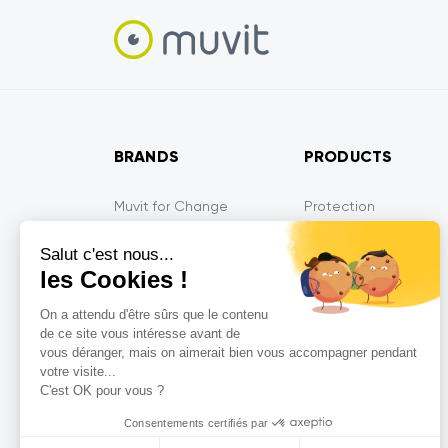
BRANDS
PRODUCTS
Muvit for Change
Protection
Muvit for France
Audio
Salut c'est nous...
Muvit iO
Energy
les Cookies !
Muvit Gaming
Mobility devices
On a attendu d'être sûrs que le contenu
Tiger
Multi-media
de ce site vous intéresse avant de
MyWay
Gaming
vous déranger, mais on aimerait bien vous accompagner pendant
votre visite...
MyWay France
Connected devices
C'est OK pour vous ?
So Seven
Consentements certifiés par