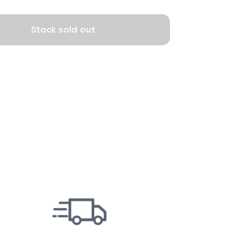
Stock sold out