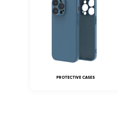
SS
PROTECTIVE CASES