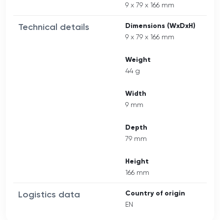
9 x 79 x 166 mm
Technical details
Dimensions (WxDxH)
9 x 79 x 166 mm
Weight
44 g
Width
9 mm
Depth
79 mm
Height
166 mm
Logistics data
Country of origin
EN