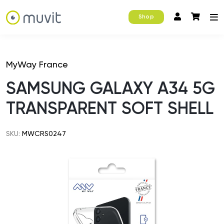
Shop
MyWay France
SAMSUNG GALAXY A34 5G
TRANSPARENT SOFT SHELL
SKU:
MWCRS0247