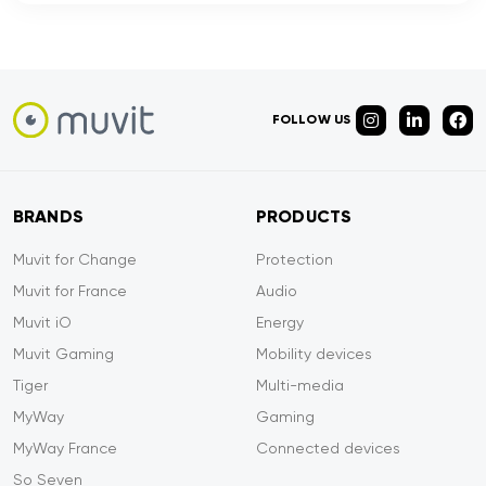
FOLLOW US
BRANDS
PRODUCTS
Muvit for Change
Protection
Muvit for France
Audio
Muvit iO
Energy
Muvit Gaming
Mobility devices
Tiger
Multi-media
MyWay
Gaming
MyWay France
Connected devices
So Seven