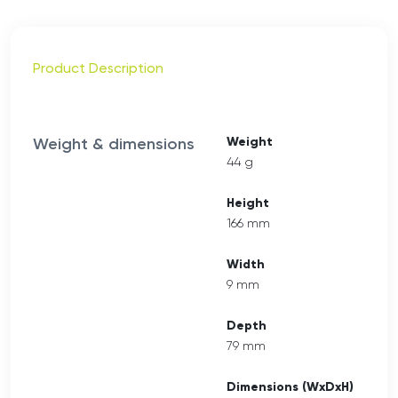
Product Description
Weight & dimensions
Weight
44 g
Height
166 mm
Width
9 mm
Depth
79 mm
Dimensions (WxDxH)