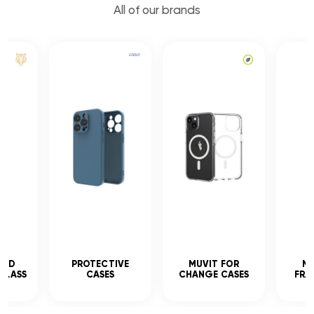
All of our brands
CED
PROTECTIVE
MUVIT FOR
MU
GLASS
CASES
CHANGE CASES
FRA