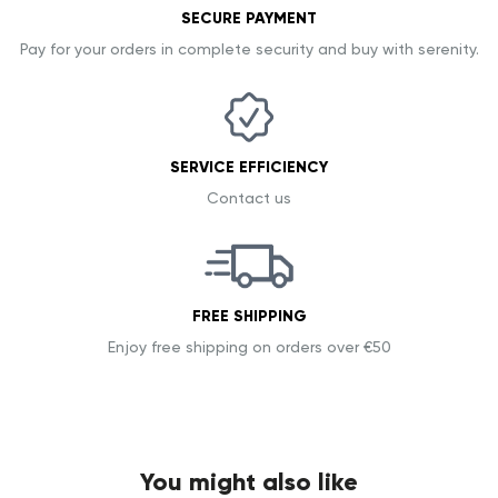
SECURE PAYMENT
Pay for your orders in complete security and buy with serenity.
SERVICE EFFICIENCY
Contact us
FREE SHIPPING
Enjoy free shipping on orders over €50
You might also like