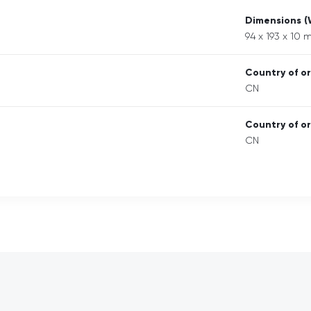
Dimensions 
94 x 193 x 10
Country of or
CN
Country of or
CN