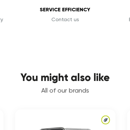
SERVICE EFFICIENCY
ty
Contact us
You might also like
All of our brands