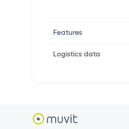
Features
Logistics data