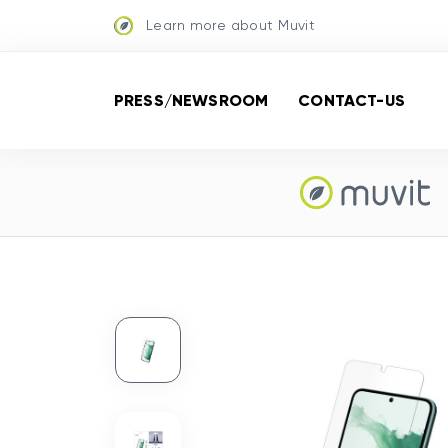
Learn more about Muvit
PRESS/NEWSROOM
CONTACT-US