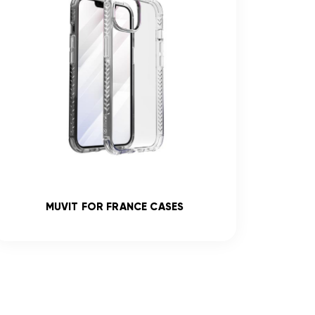
MUVIT FOR FRANCE CASES
R