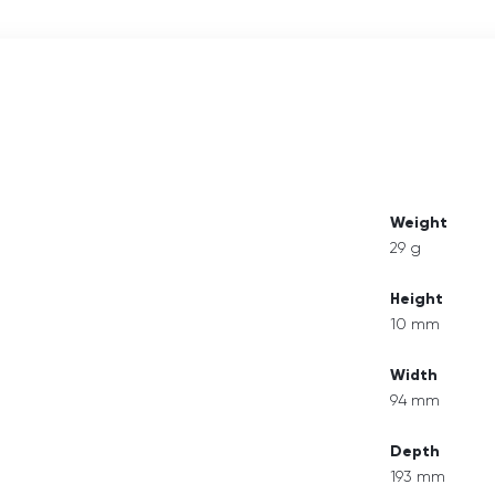
Weight
29 g
Height
10 mm
Width
94 mm
Depth
193 mm