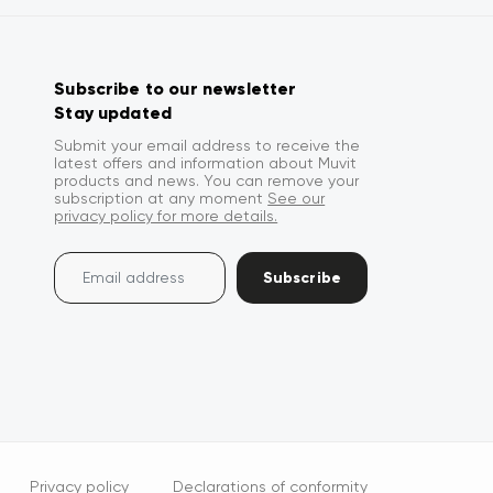
Subscribe to our newsletter
Stay updated
Submit your email address to receive the
latest offers and information about Muvit
products and news. You can remove your
subscription at any moment
See our
privacy policy for more details.
Subscribe
Privacy policy
Declarations of conformity