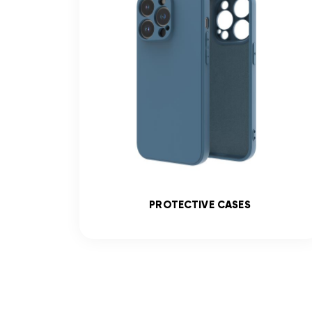
SS
PROTECTIVE CASES