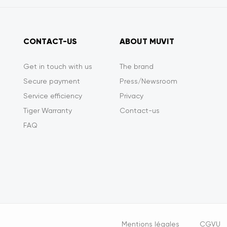
CONTACT-US
ABOUT MUVIT
Get in touch with us
The brand
Secure payment
Press/Newsroom
Service efficiency
Privacy
Tiger Warranty
Contact-us
FAQ
Opciones
Mentions légales
CGVU