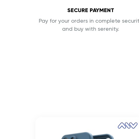
SECURE PAYMENT
Pay for your orders in complete securi
and buy with serenity.