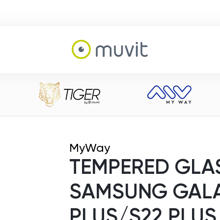
MyWay
TEMPERED GLAS
SAMSUNG GALA
PLUS/S22 PLUS