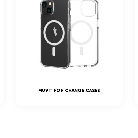
MUVIT FOR CHANGE CASES