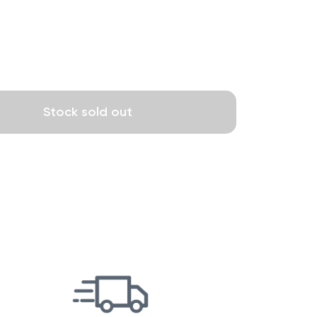
Stock sold out