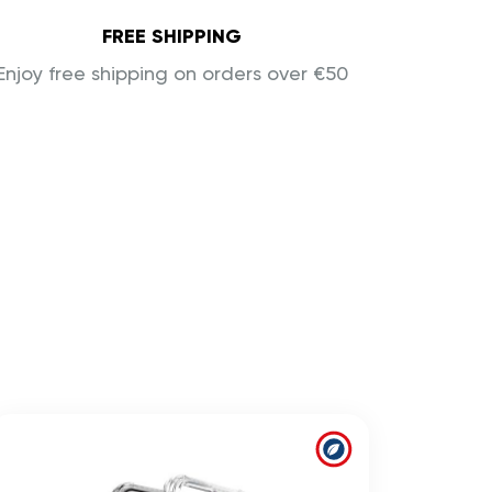
FREE SHIPPING
Enjoy free shipping on orders over €50