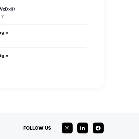
(WxDxH)
 mm
igin
igin
FOLLOW US