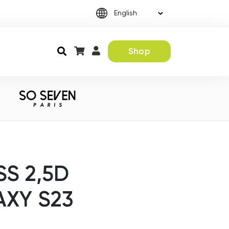
Shop
S 2,5D
XY S23