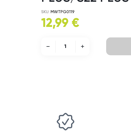
SKU:
MWTPG0119
12,99 €