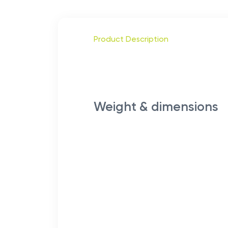
Product Description
Weight & dimensions