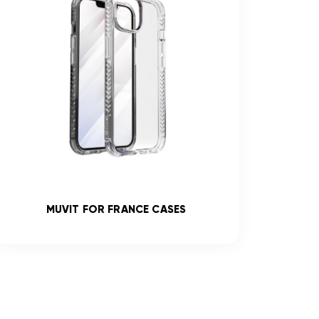
MUVIT FOR FRANCE CASES
R