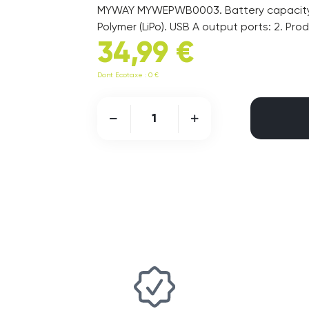
MYWAY MYWEPWB0003. Battery capacity: 
Polymer (LiPo). USB A output ports: 2. Pro
34,99 €
Dont Ecotaxe : 0 €