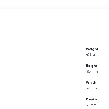
Weight
473 g
Height
185 mm
Width
32 mm
Depth
85 mm