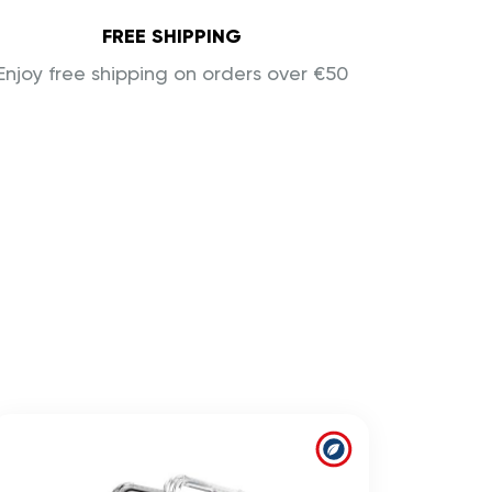
FREE SHIPPING
Enjoy free shipping on orders over €50