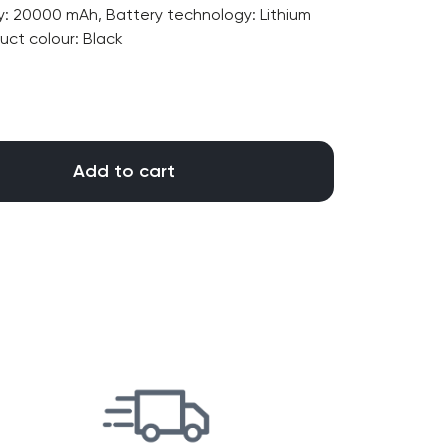
20000 mAh, Battery technology: Lithium
duct colour: Black
Add to cart