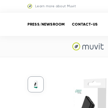
Learn more about Muvit
PRESS/NEWSROOM
CONTACT-US