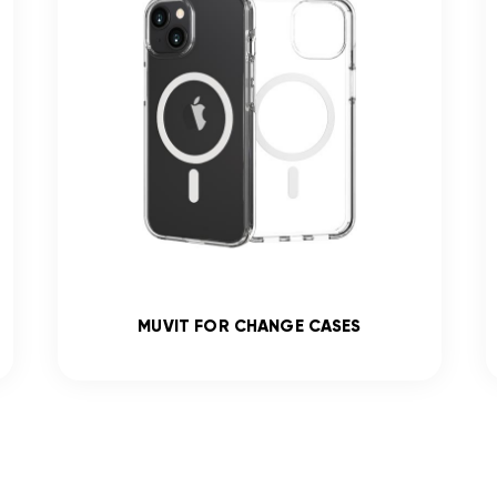
MUVIT FOR CHANGE CASES