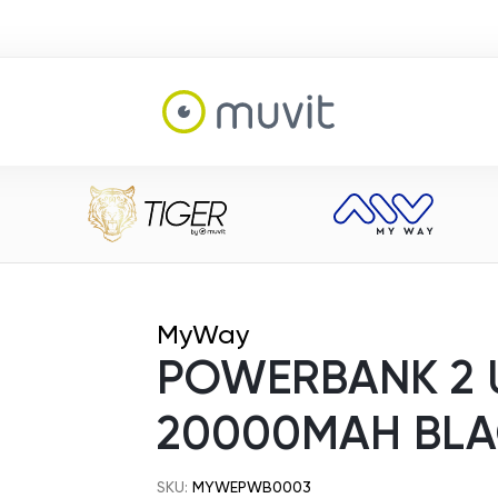
MyWay
POWERBANK 2 
20000MAH BL
SKU:
MYWEPWB0003