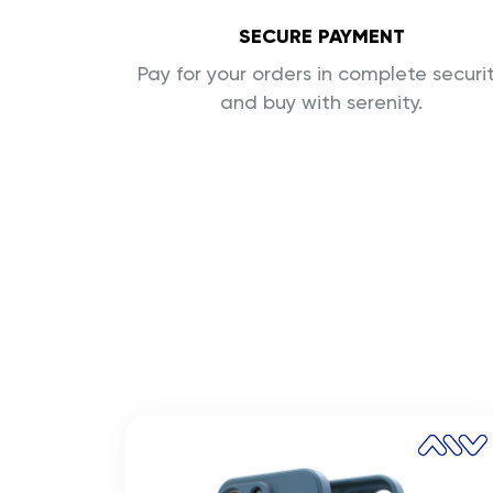
SECURE PAYMENT
Pay for your orders in complete securi
and buy with serenity.