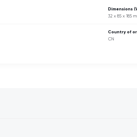
Dimensions 
32 x 85 x 185 
Country of or
CN