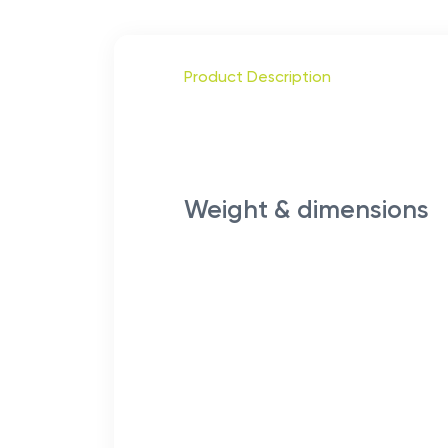
Product Description
Weight & dimensions