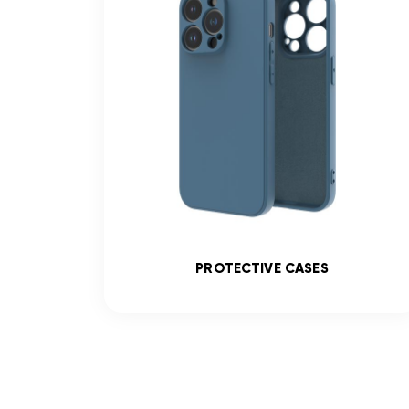
SS
PROTECTIVE CASES