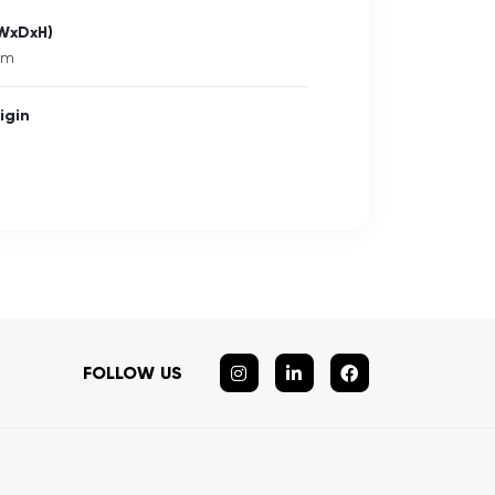
(WxDxH)
mm
igin
FOLLOW US