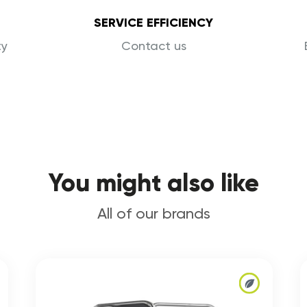
SERVICE EFFICIENCY
ty
Contact us
You might also like
All of our brands