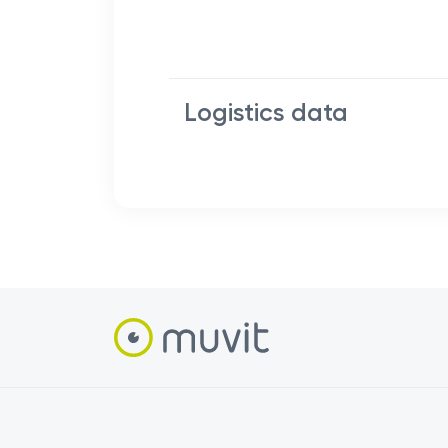
Logistics data