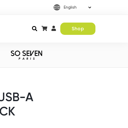
Shop
USB-A
ACK