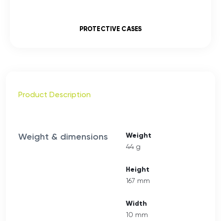
PROTECTIVE CASES
Product Description
Weight & dimensions
Weight
44 g
Height
167 mm
Width
10 mm