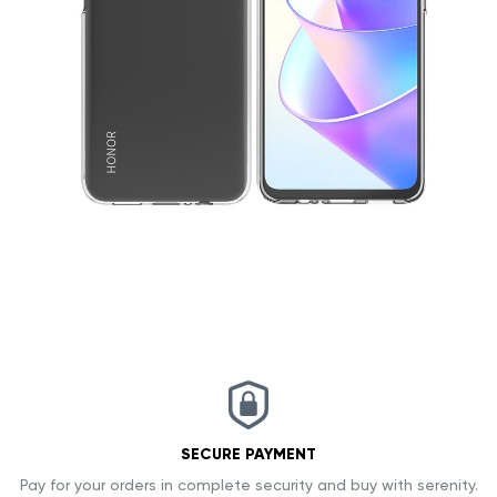
SECURE PAYMENT
Pay for your orders in complete security and buy with serenity.