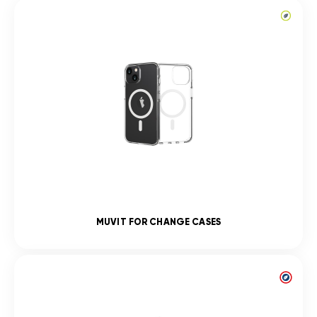
MUVIT FOR CHANGE CASES