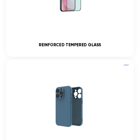
REINFORCED TEMPERED GLASS