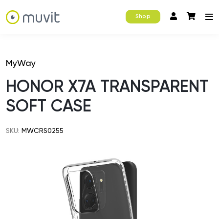
Shop
MyWay
HONOR X7A TRANSPARENT
SOFT CASE
SKU:
MWCRS0255