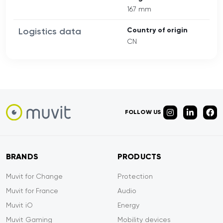
167 mm
Logistics data
Country of origin
CN
FOLLOW US
BRANDS
PRODUCTS
Muvit for Change
Protection
Muvit for France
Audio
Muvit iO
Energy
Muvit Gaming
Mobility devices