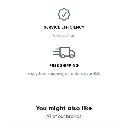
SERVICE EFFICIENCY
Contact us
FREE SHIPPING
Enjoy free shipping on orders over €50
You might also like
All of our brands