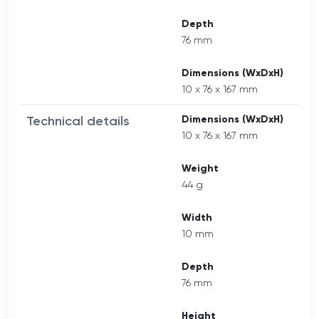
Depth
76 mm
Dimensions (WxDxH)
10 x 76 x 167 mm
Technical details
Dimensions (WxDxH)
10 x 76 x 167 mm
Weight
44 g
Width
10 mm
Depth
76 mm
Height