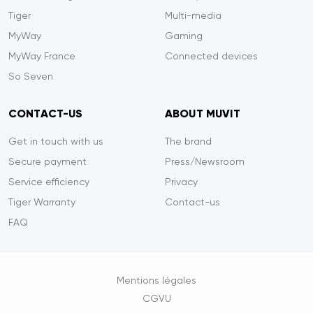
Tiger
Multi-media
MyWay
Gaming
MyWay France
Connected devices
So Seven
CONTACT-US
ABOUT MUVIT
Get in touch with us
The brand
Secure payment
Press/Newsroom
Service efficiency
Privacy
Tiger Warranty
Contact-us
FAQ
Mentions légales
CGVU