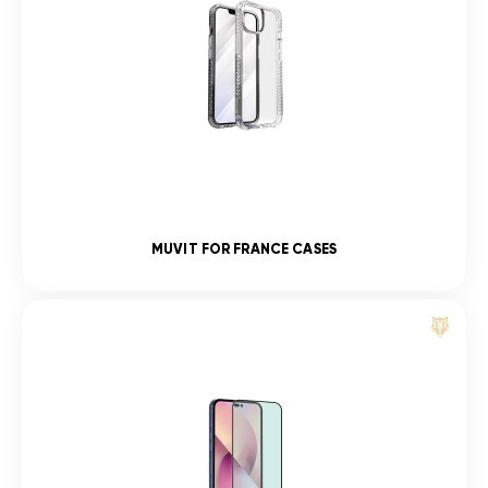
MUVIT FOR FRANCE CASES