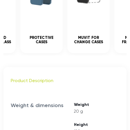
CED
PROTECTIVE
MUVIT FOR
MU
GLASS
CASES
CHANGE CASES
FRA
Product Description
Weight & dimensions
Weight
20 g
Height