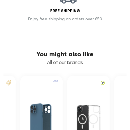
FREE SHIPPING
Enjoy free shipping on orders over €50
You might also like
All of our brands