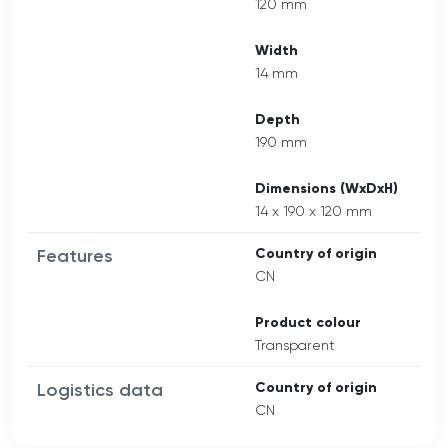
120 mm
Width
14 mm
Depth
190 mm
Dimensions (WxDxH)
14 x 190 x 120 mm
Features
Country of origin
CN
Product colour
Transparent
Logistics data
Country of origin
CN