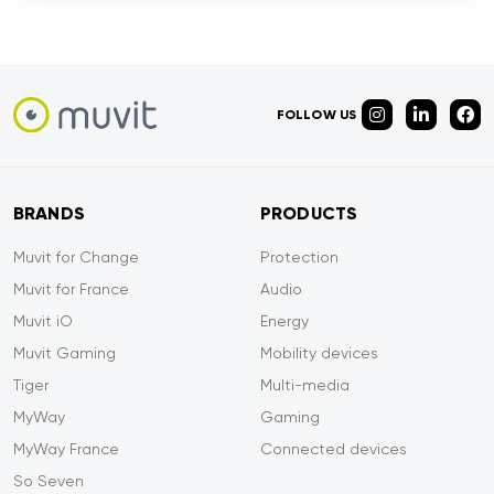
FOLLOW US
BRANDS
PRODUCTS
Muvit for Change
Protection
Muvit for France
Audio
Muvit iO
Energy
Muvit Gaming
Mobility devices
Tiger
Multi-media
MyWay
Gaming
MyWay France
Connected devices
So Seven