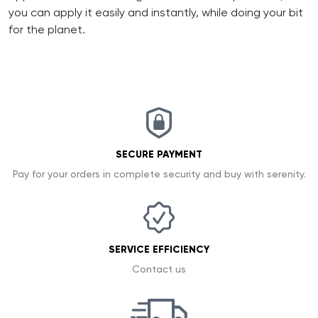
you can apply it easily and instantly, while doing your bit
for the planet.
SECURE PAYMENT
Pay for your orders in complete security and buy with serenity.
SERVICE EFFICIENCY
Contact us