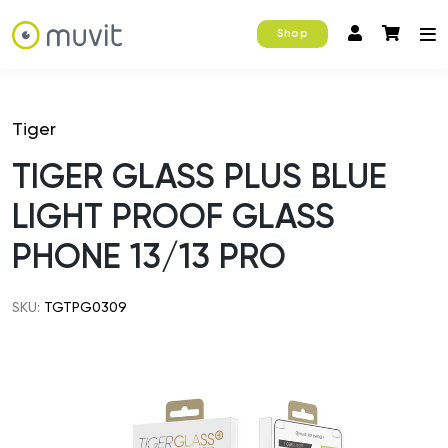
Shop
Tiger
TIGER GLASS PLUS BLUE
LIGHT PROOF GLASS
PHONE 13/13 PRO
SKU:
TGTPG0309