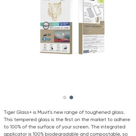
Tiger Glass+ is Muvit's new range of toughened glass.
This tempered glass is the first on the market to adhere
to 100% of the surface of your screen. The integrated
applicator is 100% biodegradable and compostable, so