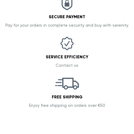
SECURE PAYMENT
Pay for your orders in complete security and buy with serenity.
SERVICE EFFICIENCY
Contact us
FREE SHIPPING
Enjoy free shipping on orders over €50