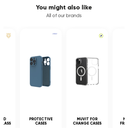
You might also like
All of our brands
CED
PROTECTIVE
MUVIT FOR
MU
GLASS
CASES
CHANGE CASES
FRA