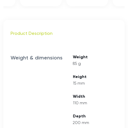
Product Description
Weight & dimensions
Weight
85 g
Height
15 mm
Width
110 mm
Depth
200 mm