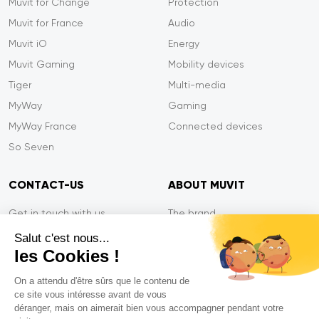
Muvit for Change
Protection
Muvit for France
Audio
Muvit iO
Energy
Muvit Gaming
Mobility devices
Tiger
Multi-media
MyWay
Gaming
MyWay France
Connected devices
So Seven
CONTACT-US
ABOUT MUVIT
Get in touch with us
The brand
Secure payment
Press/Newsroom
Salut c'est nous...
les Cookies !
Service efficiency
Privacy
Tiger Warranty
Contact-us
On a attendu d'être sûrs que le contenu de
ce site vous intéresse avant de vous
FAQ
déranger, mais on aimerait bien vous accompagner pendant votre