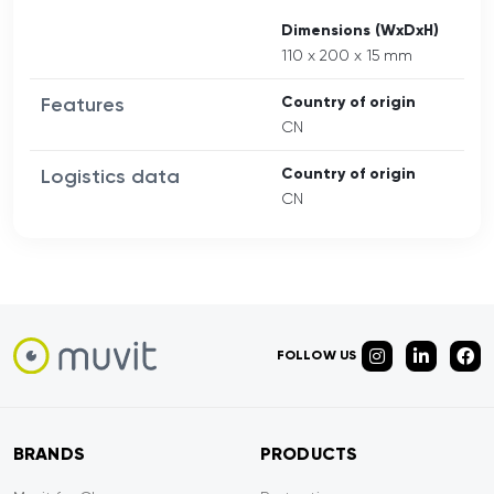
Dimensions (WxDxH)
110 x 200 x 15 mm
Features
Country of origin
CN
Logistics data
Country of origin
CN
FOLLOW US
BRANDS
PRODUCTS