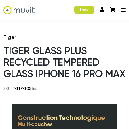
Shop
Tiger
TIGER GLASS PLUS
RECYCLED TEMPERED
GLASS IPHONE 16 PRO MAX
SKU:
TGTPG0564