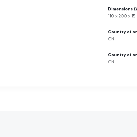
Dimensions 
110 x 200 x 1
Country of or
CN
Country of or
CN