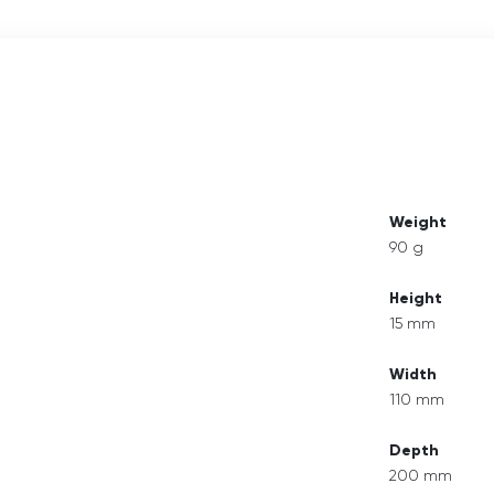
Weight
90 g
Height
15 mm
Width
110 mm
Depth
200 mm