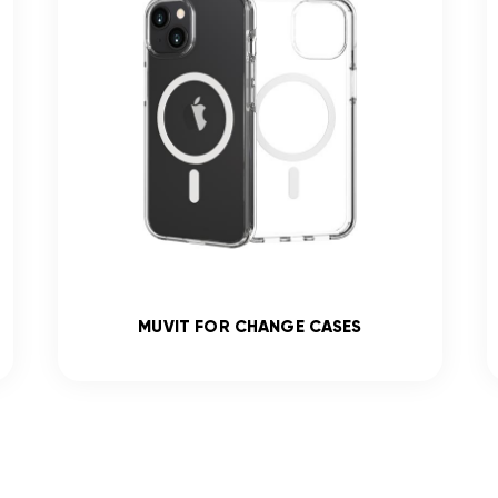
MUVIT FOR CHANGE CASES