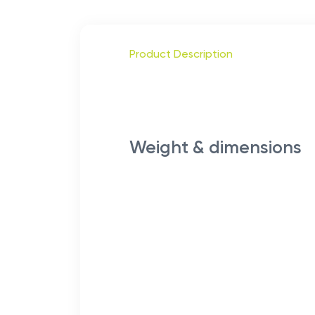
Product Description
Weight & dimensions