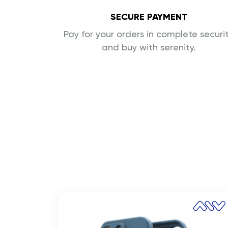
SECURE PAYMENT
Pay for your orders in complete securi
and buy with serenity.