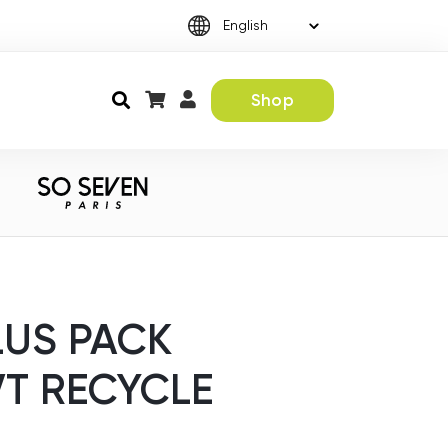
Shop
LUS PACK
VT RECYCLE