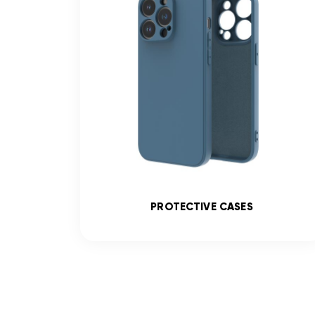
SS
PROTECTIVE CASES