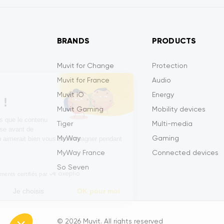
BRANDS
PRODUCTS
Muvit for Change
Protection
Muvit for France
Audio
Salut c'est nous...
Muvit iO
Energy
les Cookies !
Muvit Gaming
Mobility devices
On a attendu d'être sûrs que le contenu
Tiger
Multi-media
de ce site vous intéresse avant de
MyWay
Gaming
vous déranger, mais on aimerait bien vous accompagner pendant
votre visite...
MyWay France
Connected devices
C'est OK pour vous ?
So Seven
Consentements certifiés par
Non merci
Je choisis
OK pour moi
Axeptio consent
Plataforma de Gestión de Consentimiento: Personaliza tus 
© 2026 Muvit. All rights reserved