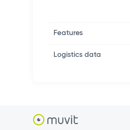
Features
Logistics data