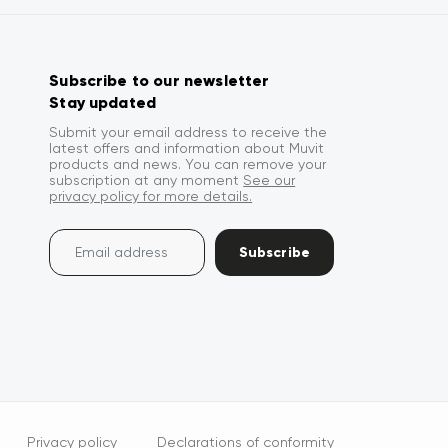
Subscribe to our newsletter
Stay updated
Submit your email address to receive the
latest offers and information about Muvit
products and news. You can remove your
subscription at any moment
See our
privacy policy for more details.
Subscribe
Privacy policy
Declarations of conformity