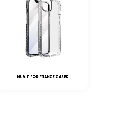
MUVIT FOR FRANCE CASES
R