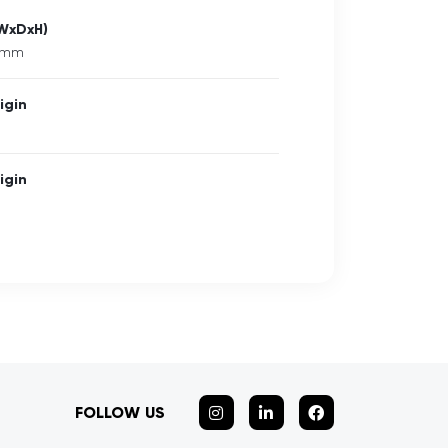
(WxDxH)
5 mm
igin
igin
FOLLOW US