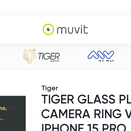
Tiger
TIGER GLASS P
CAMERA RING 
IPHONE 15 PRO