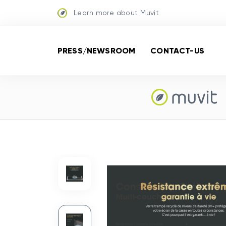
Learn more about Muvit
PRESS/NEWSROOM
CONTACT-US