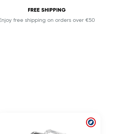
FREE SHIPPING
Enjoy free shipping on orders over €50