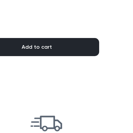
Add to cart