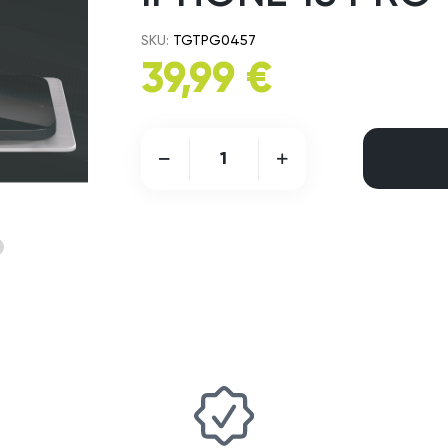
SKU:
TGTPG0457
39,99 €