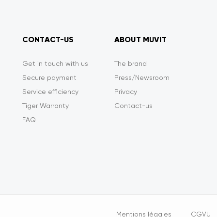
CONTACT-US
ABOUT MUVIT
Get in touch with us
The brand
Secure payment
Press/Newsroom
Service efficiency
Privacy
Tiger Warranty
Contact-us
FAQ
Opciones
Mentions légales
CGVU