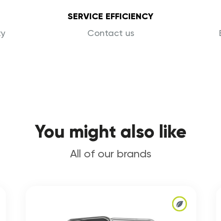
SERVICE EFFICIENCY
ty
Contact us
You might also like
All of our brands