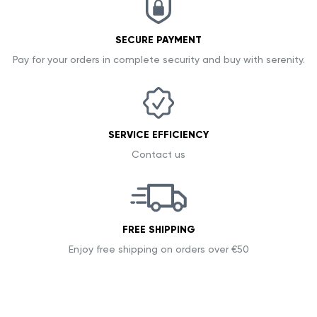
SECURE PAYMENT
Pay for your orders in complete security and buy with serenity.
SERVICE EFFICIENCY
Contact us
FREE SHIPPING
Enjoy free shipping on orders over €50