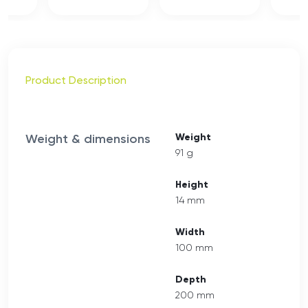
Product Description
Weight & dimensions
Weight
91 g
Height
14 mm
Width
100 mm
Depth
200 mm