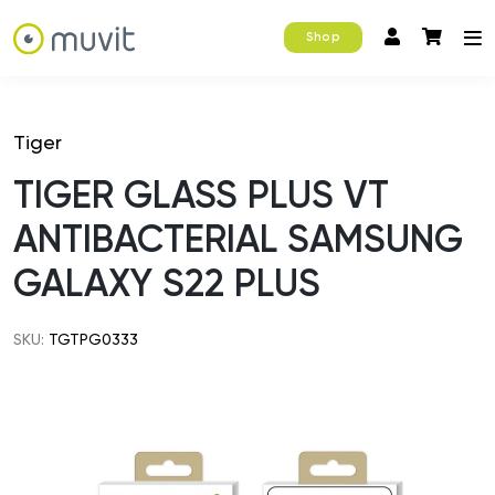
Shop
Tiger
TIGER GLASS PLUS VT
ANTIBACTERIAL SAMSUNG
GALAXY S22 PLUS
SKU:
TGTPG0333