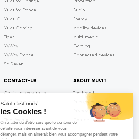
Muvit for Change
Protection
Muvit for France
Audio
Muvit iO
Energy
Muvit Gaming
Mobility devices
Tiger
Multi-media
MyWay
Gaming
MyWay France
Connected devices
So Seven
CONTACT-US
ABOUT MUVIT
Get in touch with us
The brand
Secure payment
Press/Newsroom
Salut c'est nous...
les Cookies !
Service efficiency
Privacy
Tiger Warranty
Contact-us
On a attendu d'être sûrs que le contenu de
ce site vous intéresse avant de vous
FAQ
déranger, mais on aimerait bien vous accompagner pendant votre