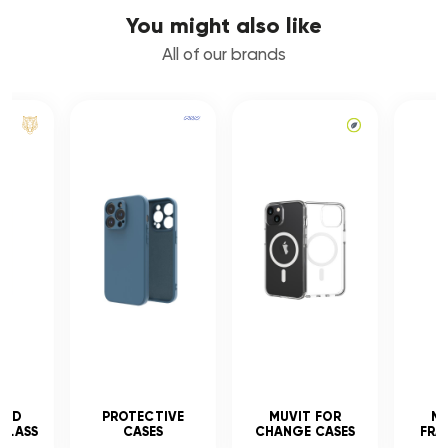
You might also like
All of our brands
CED
PROTECTIVE
MUVIT FOR
MU
GLASS
CASES
CHANGE CASES
FRA