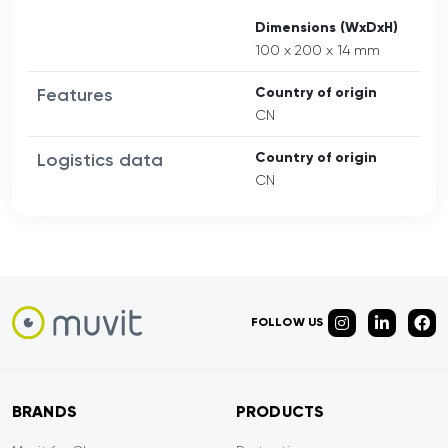
Dimensions (WxDxH)
100 x 200 x 14 mm
Features
Country of origin
CN
Logistics data
Country of origin
CN
FOLLOW US
BRANDS
PRODUCTS