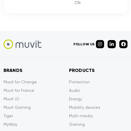
CN
FOLLOW US
BRANDS
PRODUCTS
Muvit for Change
Protection
Muvit for France
Audio
Muvit iO
Energy
Muvit Gaming
Mobility devices
Tiger
Multi-media
MyWay
Gaming