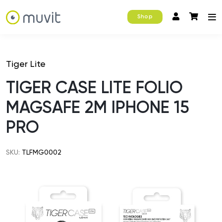
Shop
Tiger Lite
TIGER CASE LITE FOLIO
MAGSAFE 2M IPHONE 15
PRO
SKU:
TLFMG0002