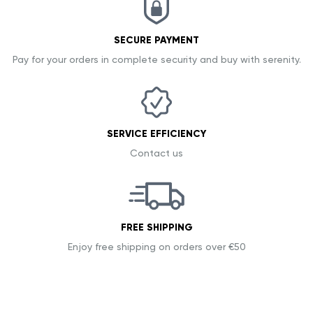
SECURE PAYMENT
Pay for your orders in complete security and buy with serenity.
SERVICE EFFICIENCY
Contact us
FREE SHIPPING
Enjoy free shipping on orders over €50