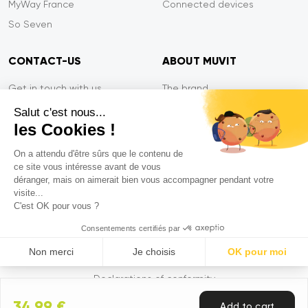
MyWay France
Connected devices
So Seven
CONTACT-US
ABOUT MUVIT
Get in touch with us
The brand
Secure payment
Press/Newsroom
Salut c'est nous...
les Cookies !
Service efficiency
Privacy
Tiger Warranty
Contact-us
On a attendu d'être sûrs que le contenu de
ce site vous intéresse avant de vous
FAQ
déranger, mais on aimerait bien vous accompagner pendant votre
visite...
C'est OK pour vous ?
Mentions légales
Consentements certifiés par
CGVU
Non merci
Je choisis
OK pour moi
Privacy policy
Axeptio consent
Plataforma de Gestión de Consentimiento: Personaliza tus Op
Declarations of conformity
Nuestra plataforma te permite personalizar y gestionar tus ajus
34,99 €
Add to cart
© 2026 Muvit. All rights reserved