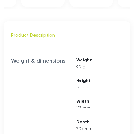
Product Description
Weight & dimensions
Weight
90 g
Height
14 mm
Width
113 mm
Depth
207 mm