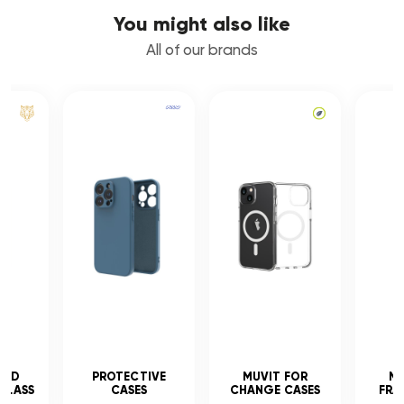
You might also like
All of our brands
CED
PROTECTIVE
MUVIT FOR
MU
GLASS
CASES
CHANGE CASES
FRA