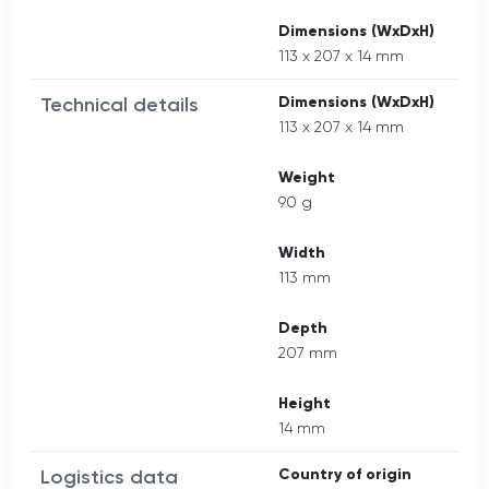
Dimensions (WxDxH)
113 x 207 x 14 mm
Technical details
Dimensions (WxDxH)
113 x 207 x 14 mm
Weight
90 g
Width
113 mm
Depth
207 mm
Height
14 mm
Logistics data
Country of origin