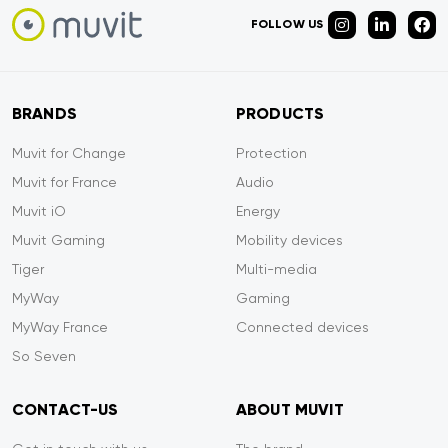
FOLLOW US
BRANDS
PRODUCTS
Muvit for Change
Protection
Muvit for France
Audio
Muvit iO
Energy
Muvit Gaming
Mobility devices
Tiger
Multi-media
MyWay
Gaming
MyWay France
Connected devices
So Seven
CONTACT-US
ABOUT MUVIT