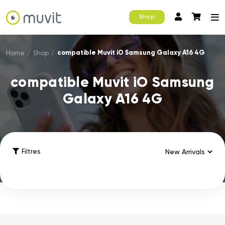
Shop
compatible Muvit iO Samsung Galaxy A16 4G
Home
/
Shop
/
compatible Muvit iO Samsung
Galaxy A16 4G
Filtres