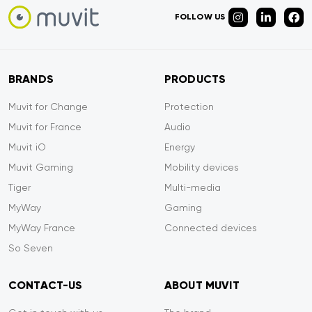
FOLLOW US
BRANDS
PRODUCTS
Muvit for Change
Protection
Muvit for France
Audio
Muvit iO
Energy
Muvit Gaming
Mobility devices
Tiger
Multi-media
MyWay
Gaming
MyWay France
Connected devices
So Seven
CONTACT-US
ABOUT MUVIT