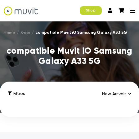
Shop
compatible Muvit iO Samsung Galaxy A33 5G
Home
/
Shop
/
compatible Muvit iO Samsung
Galaxy A33 5G
Filtres