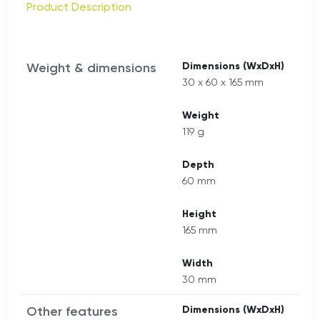
Product Description
Weight & dimensions
Dimensions (WxDxH)
30 x 60 x 165 mm
Weight
119 g
Depth
60 mm
Height
165 mm
Width
30 mm
Other features
Dimensions (WxDxH)