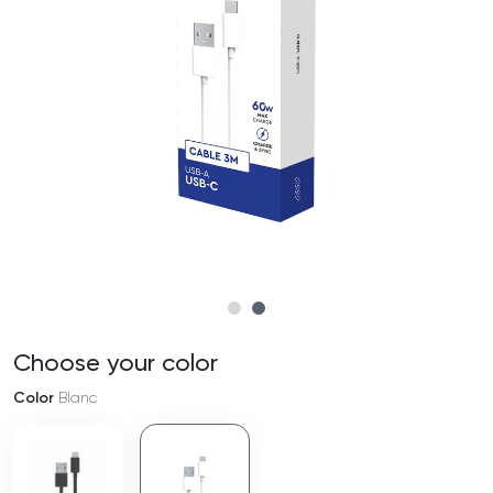
Choose your color
Color
Blanc