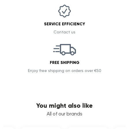
SERVICE EFFICIENCY
Contact us
FREE SHIPPING
Enjoy free shipping on orders over €50
You might also like
All of our brands