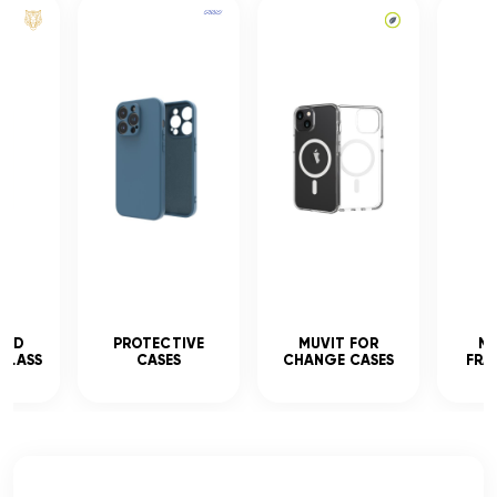
CED
PROTECTIVE
MUVIT FOR
MU
GLASS
CASES
CHANGE CASES
FRA