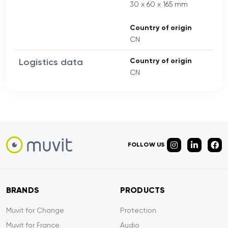
30 x 60 x 165 mm
Country of origin
CN
Logistics data
Country of origin
CN
FOLLOW US
BRANDS
PRODUCTS
Muvit for Change
Protection
Muvit for France
Audio