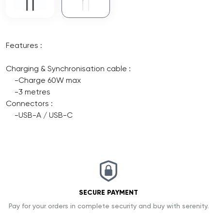
Features :
Charging & Synchronisation cable :
-Charge 60W max
-3 metres
Connectors :
-USB-A / USB-C
SECURE PAYMENT
Pay for your orders in complete security and buy with serenity.