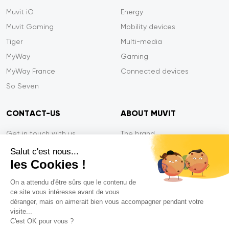
Muvit iO
Energy
Muvit Gaming
Mobility devices
Tiger
Multi-media
MyWay
Gaming
MyWay France
Connected devices
So Seven
CONTACT-US
ABOUT MUVIT
Get in touch with us
The brand
Secure payment
Press/Newsroom
Salut c'est nous...
les Cookies !
Service efficiency
Privacy
Tiger Warranty
Contact-us
On a attendu d'être sûrs que le contenu de
ce site vous intéresse avant de vous
FAQ
déranger, mais on aimerait bien vous accompagner pendant votre
visite...
C'est OK pour vous ?