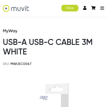
Shop
MyWay
USB-A USB-C CABLE 3M
WHITE
SKU:
MWUSC0067