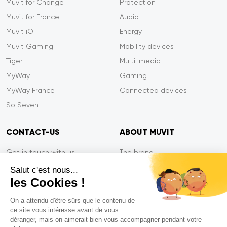
Muvit for Change
Protection
Muvit for France
Audio
Muvit iO
Energy
Muvit Gaming
Mobility devices
Tiger
Multi-media
MyWay
Gaming
MyWay France
Connected devices
So Seven
CONTACT-US
ABOUT MUVIT
Get in touch with us
The brand
Secure payment
Press/Newsroom
Salut c'est nous...
les Cookies !
Service efficiency
Privacy
Tiger Warranty
Contact-us
On a attendu d'être sûrs que le contenu de
ce site vous intéresse avant de vous
FAQ
déranger, mais on aimerait bien vous accompagner pendant votre