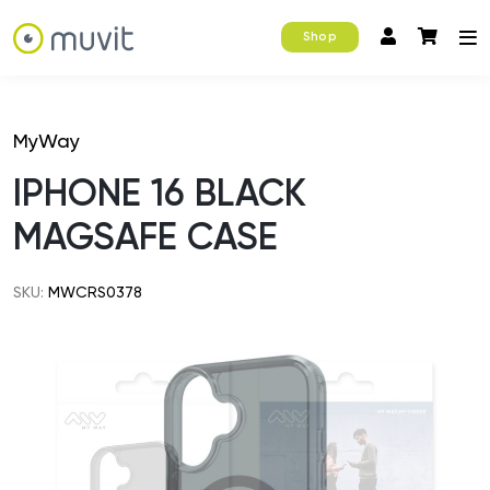
Shop
MyWay
IPHONE 16 BLACK
MAGSAFE CASE
SKU:
MWCRS0378