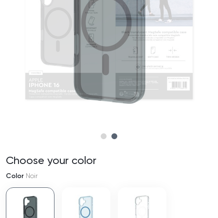
Choose your color
Color
Noir