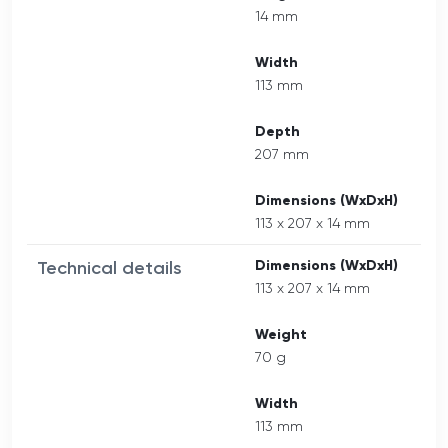
14 mm
Width
113 mm
Depth
207 mm
Dimensions (WxDxH)
113 x 207 x 14 mm
Technical details
Dimensions (WxDxH)
113 x 207 x 14 mm
Weight
70 g
Width
113 mm