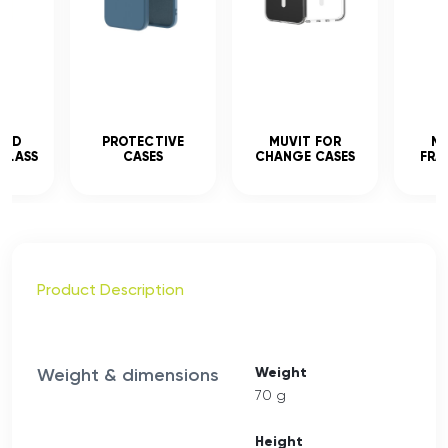
CED
PROTECTIVE
MUVIT FOR
MU
GLASS
CASES
CHANGE CASES
FRA
Product Description
Weight & dimensions
Weight
70 g
Height