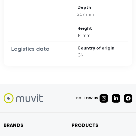
Depth
207 mm
Height
14 mm
Logistics data
Country of origin
CN
FOLLOW US
BRANDS
PRODUCTS