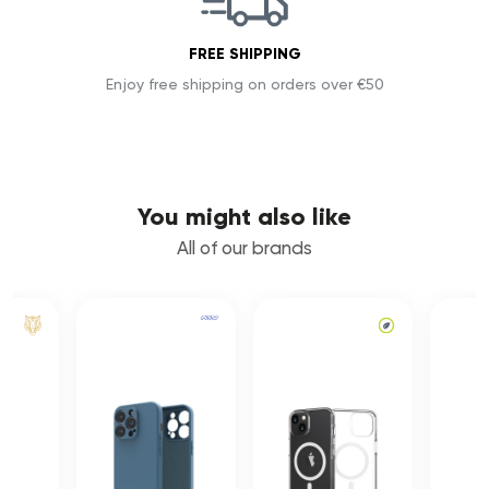
FREE SHIPPING
Enjoy free shipping on orders over €50
You might also like
All of our brands