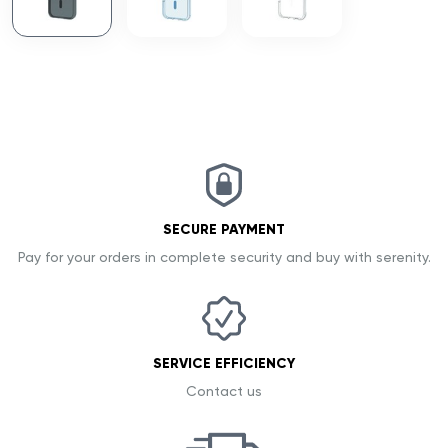
SECURE PAYMENT
Pay for your orders in complete security and buy with serenity.
SERVICE EFFICIENCY
Contact us