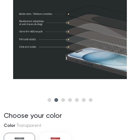
Choose your color
Color
Transparent