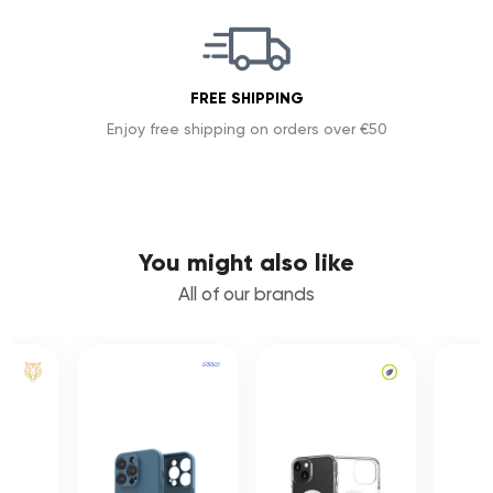
FREE SHIPPING
Enjoy free shipping on orders over €50
You might also like
All of our brands