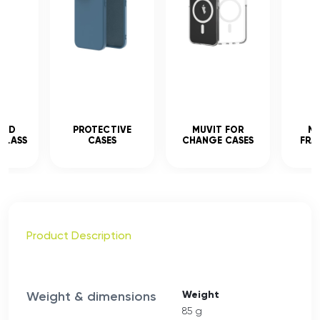
CED
PROTECTIVE
MUVIT FOR
MU
GLASS
CASES
CHANGE CASES
FRA
Product Description
Weight & dimensions
Weight
85 g