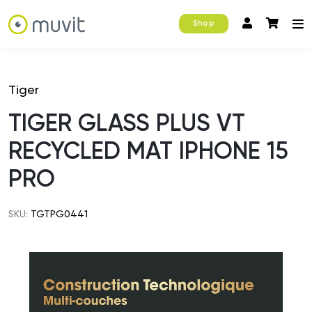
Shop
Tiger
TIGER GLASS PLUS VT
RECYCLED MAT IPHONE 15
PRO
SKU:
TGTPG0441