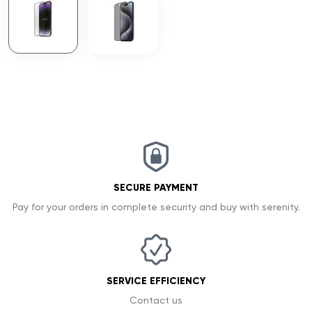
SECURE PAYMENT
Pay for your orders in complete security and buy with serenity.
SERVICE EFFICIENCY
Contact us