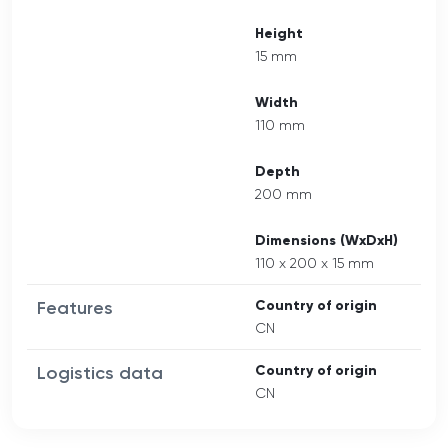
Height
15 mm
Width
110 mm
Depth
200 mm
Dimensions (WxDxH)
110 x 200 x 15 mm
Features
Country of origin
CN
Logistics data
Country of origin
CN