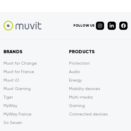
FOLLOW US
BRANDS
PRODUCTS
Muvit for Change
Protection
Muvit for France
Audio
Muvit iO
Energy
Muvit Gaming
Mobility devices
Tiger
Multi-media
MyWay
Gaming
MyWay France
Connected devices
So Seven